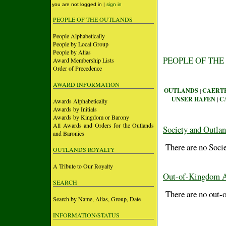
you are not logged in |
sign in
PEOPLE OF THE OUTLANDS
People Alphabetically
People by Local Group
People by Alias
PEOPLE OF THE
Award Membership Lists
Order of Precedence
AWARD INFORMATION
OUTLANDS
|
CAERT
UNSER HAFEN
|
C
Awards Alphabetically
Awards by Initials
Awards by Kingdom or Barony
All Awards and Orders for the Outlands
Society and Outla
and Baronies
There are no Socie
OUTLANDS ROYALTY
A Tribute to Our Royalty
Out-of-Kingdom 
SEARCH
There are no out-o
Search by Name, Alias, Group, Date
INFORMATION/STATUS