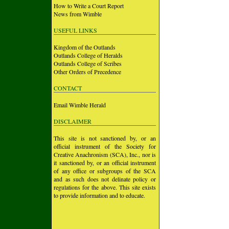
How to Write a Court Report
News from Wimble
USEFUL LINKS
Kingdom of the Outlands
Outlands College of Heralds
Outlands College of Scribes
Other Orders of Precedence
CONTACT
Email Wimble Herald
DISCLAIMER
This site is not sanctioned by, or an
official instrument of the Society for
Creative Anachronism (SCA), Inc., nor is
it sanctioned by, or an official instrument
of any office or subgroups of the SCA
and as such does not delinate policy or
regulations for the above. This site exists
to provide information and to educate.