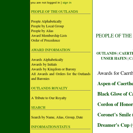
you are not logged in |
sign in
PEOPLE OF THE OUTLANDS
People Alphabetically
People by Local Group
People by Alias
PEOPLE OF THE
Award Membership Lists
Order of Precedence
AWARD INFORMATION
OUTLANDS
|
CAERT
UNSER HAFEN
|
C
Awards Alphabetically
Awards by Initials
Awards by Kingdom or Barony
Awards for Caert
All Awards and Orders for the Outlands
and Baronies
Aspen of Caerth
OUTLANDS ROYALTY
Black Glove of 
A Tribute to Our Royalty
Cordon of Honor
SEARCH
Coronet's Smile
Search by Name, Alias, Group, Date
Dreamer's Cup
INFORMATION/STATUS