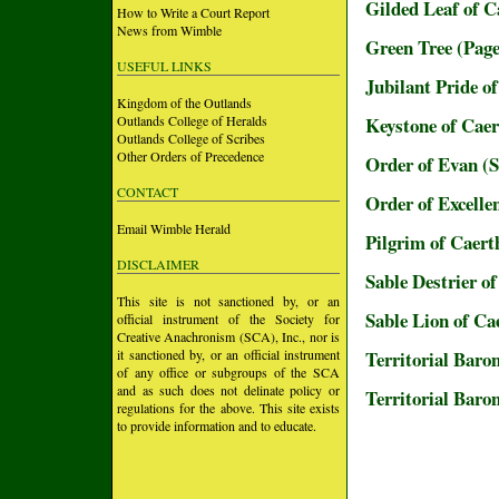
Gilded Leaf of 
How to Write a Court Report
News from Wimble
Green Tree (Page
USEFUL LINKS
Jubilant Pride o
Kingdom of the Outlands
Outlands College of Heralds
Keystone of Cae
Outlands College of Scribes
Other Orders of Precedence
Order of Evan (
CONTACT
Order of Excell
Email Wimble Herald
Pilgrim of Caer
DISCLAIMER
Sable Destrier o
This site is not sanctioned by, or an
Sable Lion of C
official instrument of the Society for
Creative Anachronism (SCA), Inc., nor is
it sanctioned by, or an official instrument
Territorial Baro
of any office or subgroups of the SCA
and as such does not delinate policy or
Territorial Baro
regulations for the above. This site exists
to provide information and to educate.