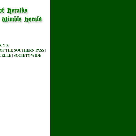
X
Y
Z
OF THE SOUTHERN PASS
|
UELLE
|
SOCIETY-WIDE