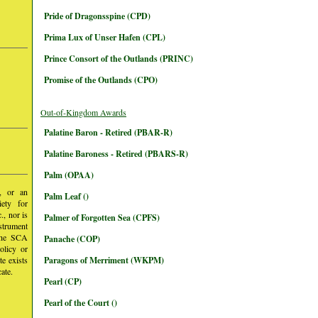
Pride of Dragonsspine (CPD)
Prima Lux of Unser Hafen (CPL)
Prince Consort of the Outlands (PRINC)
Promise of the Outlands (CPO)
Out-of-Kingdom Awards
Palatine Baron - Retired (PBAR-R)
Palatine Baroness - Retired (PBARS-R)
Palm (OPAA)
y, or an
Palm Leaf ()
iety for
, nor is
Palmer of Forgotten Sea (CPFS)
nstrument
 the SCA
Panache (COP)
olicy or
te exists
Paragons of Merriment (WKPM)
ate.
Pearl (CP)
Pearl of the Court ()