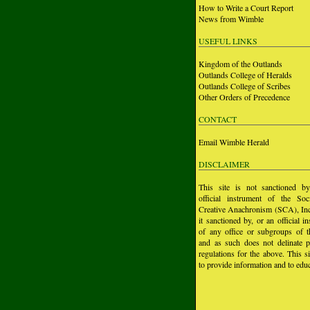
How to Write a Court Report
News from Wimble
USEFUL LINKS
Kingdom of the Outlands
Outlands College of Heralds
Outlands College of Scribes
Other Orders of Precedence
CONTACT
Email Wimble Herald
DISCLAIMER
This site is not sanctioned b
official instrument of the Soc
Creative Anachronism (SCA), Inc.
it sanctioned by, or an official i
of any office or subgroups of
and as such does not delinate p
regulations for the above. This si
to provide information and to educ