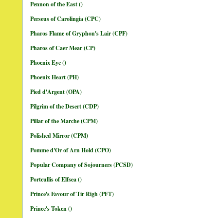
Pennon of the East ()
Perseus of Carolingia (CPC)
Pharos Flame of Gryphon's Lair (CPF)
Pharos of Caer Mear (CP)
Phoenix Eye ()
Phoenix Heart (PH)
Pied d'Argent (OPA)
Pilgrim of the Desert (CDP)
Pillar of the Marche (CPM)
Polished Mirror (CPM)
Pomme d'Or of Arn Hold (CPO)
Popular Company of Sojourners (PCSD)
Portcullis of Elfsea ()
Prince's Favour of Tir Righ (PFT)
Prince's Token ()