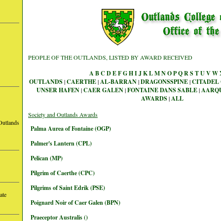
PEOPLE OF THE OUTLANDS, LISTED BY AWARD RECEIVED
A
B
C
D
E
F
G
H
I
J
K
L
M
N
O
P
Q
R
S
T
U
V
W
OUTLANDS
|
CAERTHE
|
AL-BARRAN
|
DRAGONSSPINE
|
CITADEL 
UNSER HAFEN
|
CAER GALEN
|
FONTAINE DANS SABLE
|
AARQ
AWARDS
|
ALL
Society and Outlands Awards
Outlands
Palma Aurea of Fontaine (OGP)
Palmer's Lantern (CPL)
Pelican (MP)
Pilgrim of Caerthe (CPC)
Pilgrims of Saint Edrik (PSE)
ate
Poignard Noir of Caer Galen (BPN)
Praeceptor Australis ()