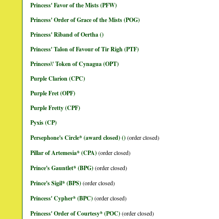
Princess' Favor of the Mists (PFW)
Princess' Order of Grace of the Mists (POG)
Princess' Riband of Oertha ()
Princess' Talon of Favour of Tir Righ (PTF)
Princess\' Token of Cynagua (OPT)
Purple Clarion (CPC)
Purple Fret (OPF)
Purple Fretty (CPF)
Pyxis (CP)
Persephone's Circle* (award closed) ()
(order closed)
Pillar of Artemesia* (CPA)
(order closed)
Prince's Gauntlet* (BPG)
(order closed)
Prince's Sigil* (BPS)
(order closed)
Princess' Cypher* (BPC)
(order closed)
Princess' Order of Courtesy* (POC)
(order closed)