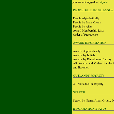
you are not logged in |
sign in
PEOPLE OF THE OUTLANDS
People Alphabetically
People by Local Group
People by Alias
Award Membership Lists
Order of Precedence
AWARD INFORMATION
Awards Alphabetically
Awards by Initials
Awards by Kingdom or Barony
All Awards and Orders for the 
and Baronies
OUTLANDS ROYALTY
A Tribute to Our Royalty
SEARCH
Search by Name, Alias, Group, D
INFORMATION/STATUS