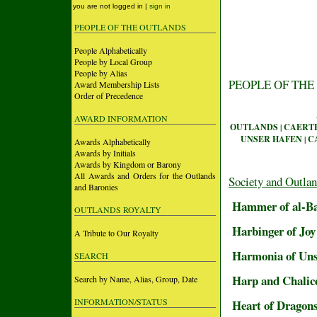
you are not logged in |
sign in
PEOPLE OF THE OUTLANDS
People Alphabetically
People by Local Group
People by Alias
PEOPLE OF THE
Award Membership Lists
Order of Precedence
AWARD INFORMATION
OUTLANDS
|
CAERT
UNSER HAFEN
|
C
Awards Alphabetically
Awards by Initials
Awards by Kingdom or Barony
All Awards and Orders for the Outlands
Society and Outla
and Baronies
Hammer of al-B
OUTLANDS ROYALTY
Harbinger of Joy 
A Tribute to Our Royalty
Harmonia of Un
SEARCH
Harp and Chalic
Search by Name, Alias, Group, Date
INFORMATION/STATUS
Heart of Dragon