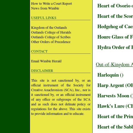
How to Write a Court Report
Heart of Osorio 
News from Wimble
Heart of the Sco
USEFUL LINKS
Hedgehog of Cae
Kingdom of the Outlands
Outlands College of Heralds
Houre Glass of 
Outlands College of Scribes
Other Orders of Precedence
Hydra Order of 
CONTACT
Email Wimble Herald
Out-of-Kingdom 
DISCLAIMER
Harlequin ()
This site is not sanctioned by, or an
Harp Argent (O
official instrument of the Society for
Creative Anachronism (SCA), Inc., nor is
Harvests Moon (
it sanctioned by, or an official instrument
of any office or subgroups of the SCA
and as such does not delinate policy or
Hawk's Lure (C
regulations for the above. This site exists
to provide information and to educate.
Heart of the Prin
Heart of the Sab