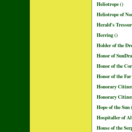
Heliotrope ()
Heliotrope of N
Herald's Tressu
Herring ()
Holder of the Dr
Honor of SunDr
Honor of the Cor
Honor of the Fa
Honorary Citizen
Honorary Citizen
Hope of the Sun 
Hospitaller of A
House of the Ser