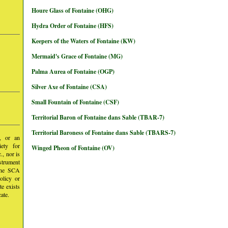
Houre Glass of Fontaine (OHG)
Hydra Order of Fontaine (HFS)
Keepers of the Waters of Fontaine (KW)
Mermaid's Grace of Fontaine (MG)
Palma Aurea of Fontaine (OGP)
Silver Axe of Fontaine (CSA)
Small Fountain of Fontaine (CSF)
Territorial Baron of Fontaine dans Sable (TBAR-7)
Territorial Baroness of Fontaine dans Sable (TBARS-7)
y, or an
iety for
Winged Pheon of Fontaine (OV)
, nor is
nstrument
 the SCA
olicy or
te exists
ate.