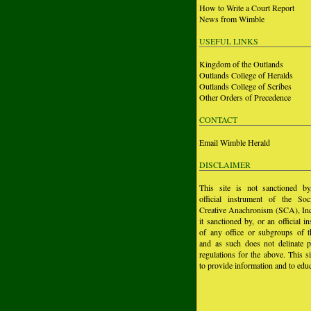
How to Write a Court Report
News from Wimble
USEFUL LINKS
Kingdom of the Outlands
Outlands College of Heralds
Outlands College of Scribes
Other Orders of Precedence
CONTACT
Email Wimble Herald
DISCLAIMER
This site is not sanctioned b
official instrument of the Soc
Creative Anachronism (SCA), Inc.
it sanctioned by, or an official i
of any office or subgroups of
and as such does not delinate p
regulations for the above. This si
to provide information and to educ