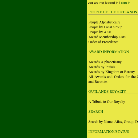
you are not logged in |
sign in
PEOPLE OF THE OUTLANDS
People Alphabetically
People by Local Group
People by Alias
Award Membership Lists
Order of Precedence
AWARD INFORMATION
Awards Alphabetically
Awards by Initials
Awards by Kingdom or Barony
All Awards and Orders for the 
and Baronies
OUTLANDS ROYALTY
A Tribute to Our Royalty
SEARCH
Search by Name, Alias, Group, D
INFORMATION/STATUS