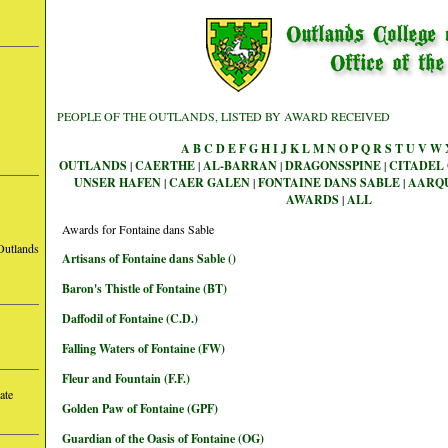
PEOPLE OF THE OUTLANDS, LISTED BY AWARD RECEIVED
A
B
C
D
E
F
G
H
I
J
K
L
M
N
O
P
Q
R
S
T
U
V
W
OUTLANDS
|
CAERTHE
|
AL-BARRAN
|
DRAGONSSPINE
|
CITADEL 
UNSER HAFEN
|
CAER GALEN
|
FONTAINE DANS SABLE
|
AARQ
AWARDS
|
ALL
Awards for Fontaine dans Sable
Outlands
Artisans of Fontaine dans Sable ()
Baron's Thistle of Fontaine (BT)
Daffodil of Fontaine (C.D.)
Falling Waters of Fontaine (FW)
Fleur and Fountain (F.F.)
ate
Golden Paw of Fontaine (GPF)
Guardian of the Oasis of Fontaine (OG)