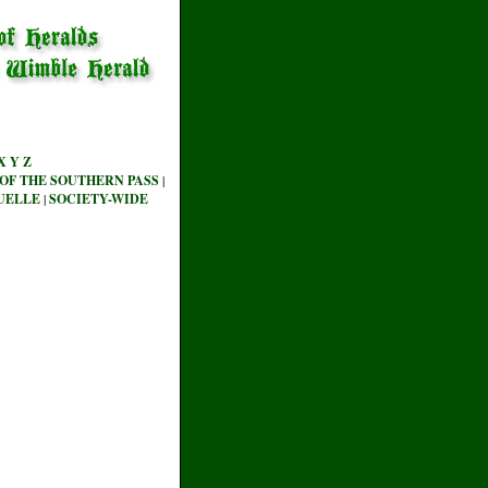
X
Y
Z
OF THE SOUTHERN PASS
|
UELLE
|
SOCIETY-WIDE