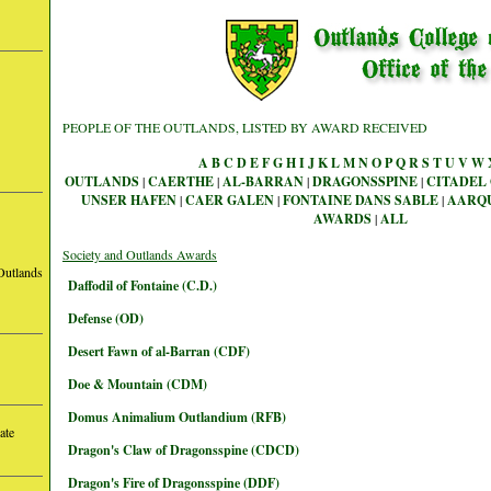
PEOPLE OF THE OUTLANDS, LISTED BY AWARD RECEIVED
A
B
C
D
E
F
G
H
I
J
K
L
M
N
O
P
Q
R
S
T
U
V
W
OUTLANDS
|
CAERTHE
|
AL-BARRAN
|
DRAGONSSPINE
|
CITADEL 
UNSER HAFEN
|
CAER GALEN
|
FONTAINE DANS SABLE
|
AARQ
AWARDS
|
ALL
Society and Outlands Awards
Outlands
Daffodil of Fontaine (C.D.)
Defense (OD)
Desert Fawn of al-Barran (CDF)
Doe & Mountain (CDM)
Domus Animalium Outlandium (RFB)
ate
Dragon's Claw of Dragonsspine (CDCD)
Dragon's Fire of Dragonsspine (DDF)