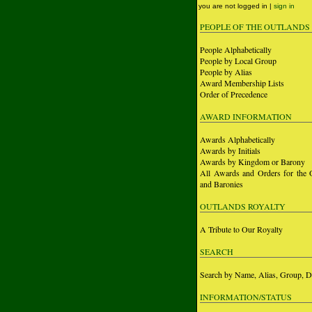
you are not logged in |
sign in
PEOPLE OF THE OUTLANDS
People Alphabetically
People by Local Group
People by Alias
Award Membership Lists
Order of Precedence
AWARD INFORMATION
Awards Alphabetically
Awards by Initials
Awards by Kingdom or Barony
All Awards and Orders for the 
and Baronies
OUTLANDS ROYALTY
A Tribute to Our Royalty
SEARCH
Search by Name, Alias, Group, D
INFORMATION/STATUS