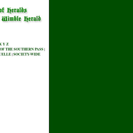
X
Y
Z
OF THE SOUTHERN PASS
|
UELLE
|
SOCIETY-WIDE