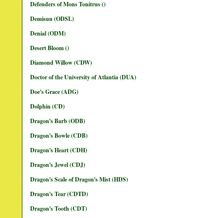
Defenders of Mons Tonitrus ()
Demisun (ODSL)
Denial (ODM)
Desert Bloom ()
Diamond Willow (CDW)
Doctor of the University of Atlantia (DUA)
Doe's Grace (ADG)
Dolphin (CD)
Dragon's Barb (ODB)
Dragon's Bowle (CDB)
Dragon's Heart (CDH)
Dragon's Jewel (CDJ)
Dragon's Scale of Dragon's Mist (HDS)
Dragon's Tear (CDTD)
Dragon's Tooth (CDT)