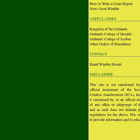
How to Write a Court Report
News from Wimble
USEFUL LINKS
Kingdom of the Outlands
Outlands College of Heralds
Outlands College of Scribes
Other Orders of Precedence
CONTACT
Email Wimble Herald
DISCLAIMER
This site is not sanctioned b
official instrument of the Soc
Creative Anachronism (SCA), Inc.
it sanctioned by, or an official i
of any office or subgroups of
and as such does not delinate p
regulations for the above. This si
to provide information and to educ