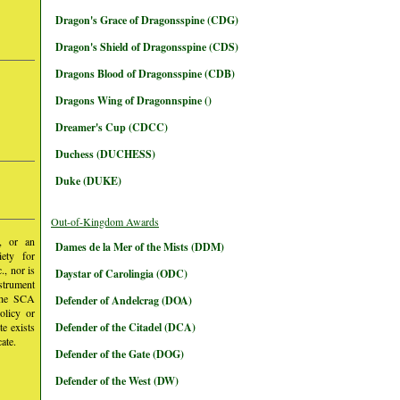
Dragon's Grace of Dragonsspine (CDG)
Dragon's Shield of Dragonsspine (CDS)
Dragons Blood of Dragonsspine (CDB)
Dragons Wing of Dragonnspine ()
Dreamer's Cup (CDCC)
Duchess (DUCHESS)
Duke (DUKE)
Out-of-Kingdom Awards
y, or an
Dames de la Mer of the Mists (DDM)
iety for
, nor is
Daystar of Carolingia (ODC)
nstrument
 the SCA
Defender of Andelcrag (DOA)
olicy or
te exists
Defender of the Citadel (DCA)
ate.
Defender of the Gate (DOG)
Defender of the West (DW)