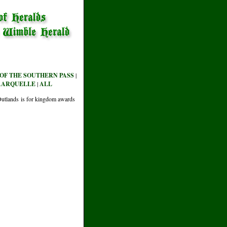
OF THE SOUTHERN PASS
|
AARQUELLE
|
ALL
e Outlands is for kingdom awards