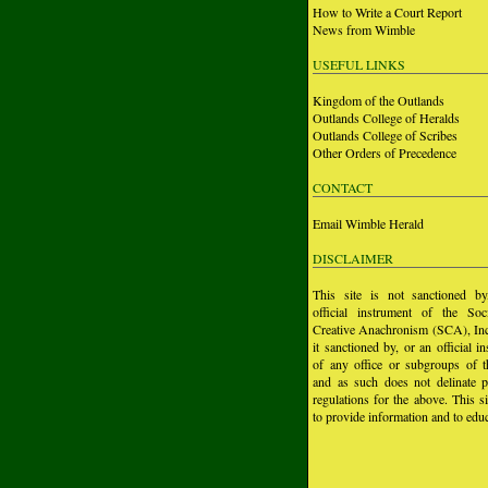
How to Write a Court Report
News from Wimble
USEFUL LINKS
Kingdom of the Outlands
Outlands College of Heralds
Outlands College of Scribes
Other Orders of Precedence
CONTACT
Email Wimble Herald
DISCLAIMER
This site is not sanctioned b
official instrument of the Soc
Creative Anachronism (SCA), Inc.
it sanctioned by, or an official i
of any office or subgroups of
and as such does not delinate p
regulations for the above. This si
to provide information and to educ