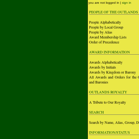
you are not logged in |
sign in
PEOPLE OF THE OUTLANDS
People Alphabetically
People by Local Group
People by Alias
Award Membership Lists
Order of Precedence
AWARD INFORMATION
Awards Alphabetically
Awards by Initials
Awards by Kingdom or Barony
All Awards and Orders for the 
and Baronies
OUTLANDS ROYALTY
A Tribute to Our Royalty
SEARCH
Search by Name, Alias, Group, D
INFORMATION/STATUS