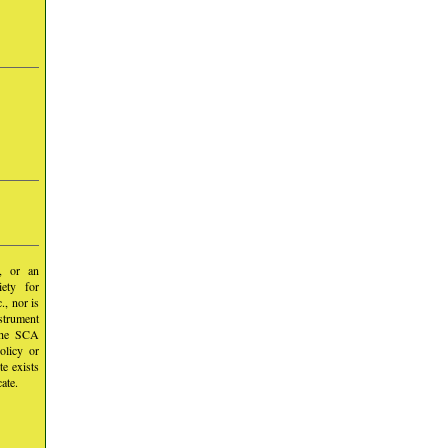
y, or an
iety for
, nor is
nstrument
 the SCA
olicy or
te exists
ate.