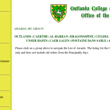
AWARDS (BY GROUP)
OUTLANDS
|
CAERTHE
|
AL-BARRAN
|
DRAGONSSPINE
|
CITADEL 
UNSER HAFEN
|
CAER GALEN
|
FONTAINE DANS SABLE
|
Please click on a group above to navigate the List of Awards. The listing for th
only and does not include old orders from the Principality days.
Outlands
ate