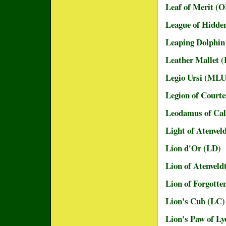
Leaf of Merit (
League of Hidde
Leaping Dolphi
Leather Mallet 
Legio Ursi (MLU
Legion of Court
Leodamus of Cal
Light of Atenvel
Lion d'Or (LD)
Lion of Atenveld
Lion of Forgotte
Lion's Cub (LC)
Lion's Paw of L