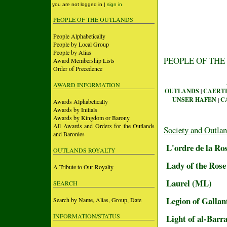
you are not logged in |
sign in
PEOPLE OF THE OUTLANDS
People Alphabetically
People by Local Group
People by Alias
PEOPLE OF THE
Award Membership Lists
Order of Precedence
AWARD INFORMATION
OUTLANDS
|
CAERT
UNSER HAFEN
|
C
Awards Alphabetically
Awards by Initials
Awards by Kingdom or Barony
All Awards and Orders for the Outlands
Society and Outla
and Baronies
L'ordre de la Ro
OUTLANDS ROYALTY
Lady of the Rose
A Tribute to Our Royalty
Laurel (ML)
SEARCH
Legion of Gallan
Search by Name, Alias, Group, Date
INFORMATION/STATUS
Light of al-Barr