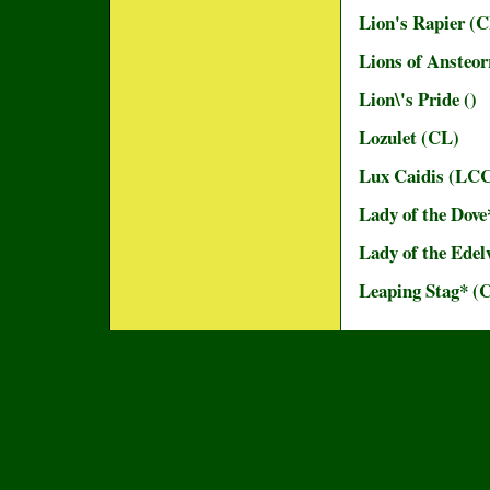
Lion's Rapier (
Lions of Ansteor
Lion\'s Pride ()
Lozulet (CL)
Lux Caidis (LC
Lady of the Dove
Lady of the Edel
Leaping Stag* (