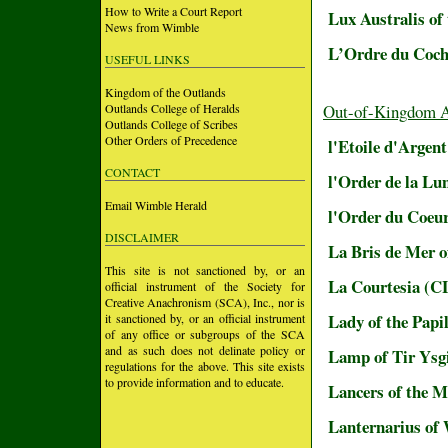
How to Write a Court Report
Lux Australis of
News from Wimble
L’Ordre du Coch
USEFUL LINKS
Kingdom of the Outlands
Outlands College of Heralds
Out-of-Kingdom 
Outlands College of Scribes
Other Orders of Precedence
l'Etoile d'Argen
CONTACT
l'Order de la L
Email Wimble Herald
l'Order du Coe
DISCLAIMER
La Bris de Mer 
This site is not sanctioned by, or an
La Courtesia (
official instrument of the Society for
Creative Anachronism (SCA), Inc., nor is
Lady of the Papi
it sanctioned by, or an official instrument
of any office or subgroups of the SCA
and as such does not delinate policy or
Lamp of Tir Ysg
regulations for the above. This site exists
to provide information and to educate.
Lancers of the Mi
Lanternarius of