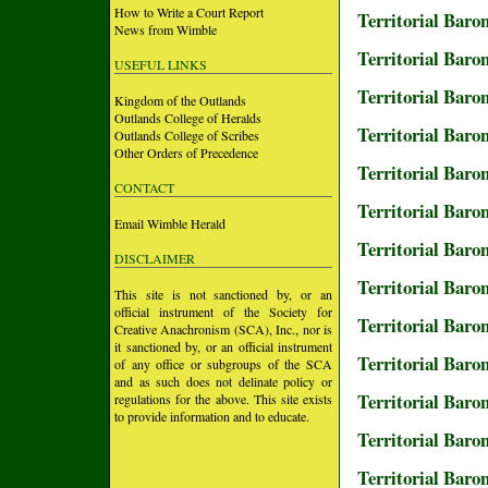
How to Write a Court Report
Territorial Baro
News from Wimble
Territorial Baro
USEFUL LINKS
Territorial Baro
Kingdom of the Outlands
Outlands College of Heralds
Territorial Baro
Outlands College of Scribes
Other Orders of Precedence
Territorial Baro
CONTACT
Territorial Baron
Email Wimble Herald
Territorial Baro
DISCLAIMER
Territorial Baro
This site is not sanctioned by, or an
official instrument of the Society for
Territorial Baro
Creative Anachronism (SCA), Inc., nor is
it sanctioned by, or an official instrument
Territorial Baro
of any office or subgroups of the SCA
and as such does not delinate policy or
Territorial Baro
regulations for the above. This site exists
to provide information and to educate.
Territorial Baro
Territorial Baro