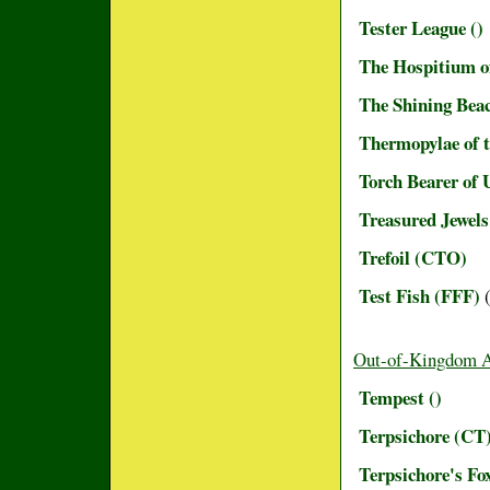
Tester League ()
The Hospitium o
The Shining Beac
Thermopylae of 
Torch Bearer of
Treasured Jewel
Trefoil (CTO)
Test Fish (FFF)
(
Out-of-Kingdom 
Tempest ()
Terpsichore (CT
Terpsichore's Fox