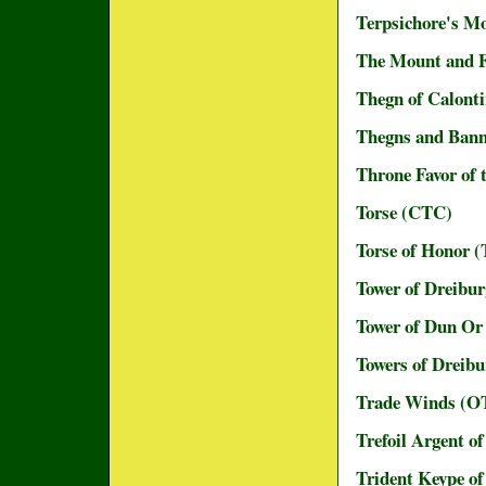
Terpsichore's M
The Mount and F
Thegn of Calonti
Thegns and Bann
Throne Favor of
Torse (CTC)
Torse of Honor
Tower of Dreibu
Tower of Dun Or 
Towers of Dreibu
Trade Winds (
Trefoil Argent o
Trident Keype o