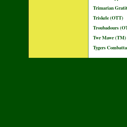
Trimarian Grati
Triskele (OTT)
Troubadours (O
Twr Mawr (TM)
Tygers Combatta