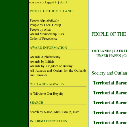
you are not logged in |
sign in
PEOPLE OF THE OUTLANDS
People Alphabetically
People by Local Group
People by Alias
PEOPLE OF THE
Award Membership Lists
Order of Precedence
AWARD INFORMATION
OUTLANDS
|
CAERT
UNSER HAFEN
|
C
Awards Alphabetically
Awards by Initials
Awards by Kingdom or Barony
All Awards and Orders for the Outlands
Society and Outla
and Baronies
Territorial Baro
OUTLANDS ROYALTY
Territorial Baron
A Tribute to Our Royalty
Territorial Baro
SEARCH
Territorial Baro
Search by Name, Alias, Group, Date
INFORMATION/STATUS
Territorial Baro