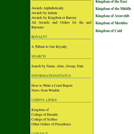
Kingdom of the East
Awards Alphabetically
Kingdom of the Middle
Awards by Initials
Kingdom of Atenveldt
Awards by Kingdom or Barony
All Awards and Orders for the and
Kingdom of Meridies
Baronies
Kingdom of Caid
ROYALTY
A Tribute to Our Royalty
SEARCH
Search by Name, Alias, Group, Date
INFORMATION/STATUS
How to Write a Court Report
News from Wimble
USEFUL LINKS
Kingdom of
College of Heralds
College of Scribes
Other Orders of Precedence
CONTACT