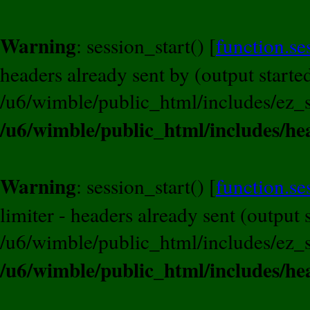
Warning
: session_start() [
function.se
headers already sent by (output started
/u6/wimble/public_html/includes/ez_s
/u6/wimble/public_html/includes/he
Warning
: session_start() [
function.se
limiter - headers already sent (output s
/u6/wimble/public_html/includes/ez_s
/u6/wimble/public_html/includes/he