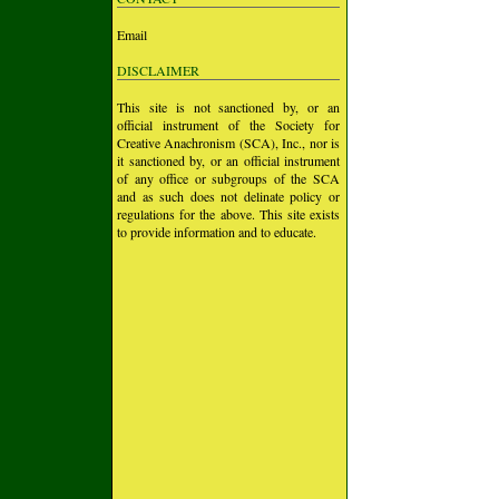
Email
DISCLAIMER
This site is not sanctioned by, or an
official instrument of the Society for
Creative Anachronism (SCA), Inc., nor is
it sanctioned by, or an official instrument
of any office or subgroups of the SCA
and as such does not delinate policy or
regulations for the above. This site exists
to provide information and to educate.