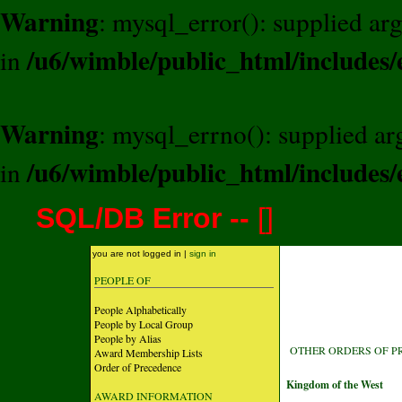
Warning
: mysql_error(): supplied a
/u6/wimble/public_html/includes/
in
Warning
: mysql_errno(): supplied a
/u6/wimble/public_html/includes/
in
SQL/DB Error --
[
]
you are not logged in |
sign in
PEOPLE OF
People Alphabetically
People by Local Group
People by Alias
OTHER ORDERS OF P
Award Membership Lists
Order of Precedence
Kingdom of the West
AWARD INFORMATION