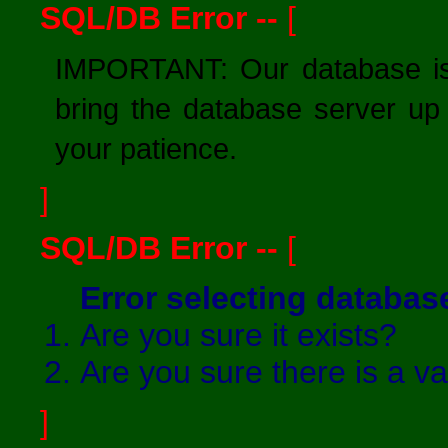
SQL/DB Error --
[
IMPORTANT: Our database is 
bring the database server up
your patience.
]
SQL/DB Error --
[
Error selecting databa
Are you sure it exists?
Are you sure there is a v
]