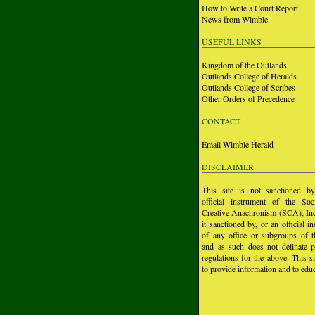
How to Write a Court Report
News from Wimble
USEFUL LINKS
Kingdom of the Outlands
Outlands College of Heralds
Outlands College of Scribes
Other Orders of Precedence
CONTACT
Email Wimble Herald
DISCLAIMER
This site is not sanctioned b
official instrument of the Soc
Creative Anachronism (SCA), Inc.
it sanctioned by, or an official i
of any office or subgroups of
and as such does not delinate p
regulations for the above. This si
to provide information and to educ