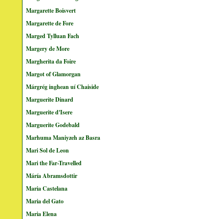
Margarette Boisvert
Margarette de Fore
Marged Tylluan Fach
Margery de More
Margherita da Foire
Margot of Glamorgan
Márgrég inghean uí Chaiside
Marguerite Dinard
Marguerite d'Isere
Marguerite Godebald
Marhuma Maniyzeh az Basra
Mari Sol de Leon
Mari the Far-Travelled
Máría Abramsdottir
Maria Castelana
Maria del Gato
Maria Elena