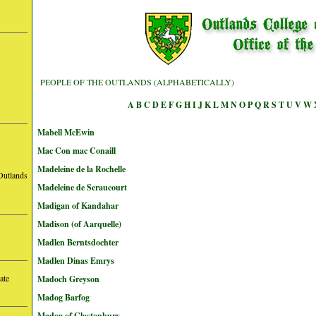
PEOPLE OF THE OUTLANDS (ALPHABETICALLY)
A
B
C
D
E
F
G
H
I
J
K
L
M
N
O
P
Q
R
S
T
U
V
W
Mabell McEwin
Mac Con mac Conaill
Madeleine de la Rochelle
Outlands
Madeleine de Seraucourt
Madigan of Kandahar
Madison (of Aarquelle)
Madlen Berntsdochter
Madlen Dinas Emrys
ate
Madoch Greyson
Madog Barfog
Madog of Glastonbury