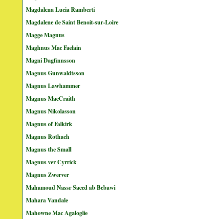
Magdalena Lucia Ramberti
Magdalene de Saint Benoit-sur-Loire
Magge Magnus
Maghnus Mac Faelain
Magni Dagfinnsson
Magnus Gunwaldtsson
Magnus Lawhammer
Magnus MacCraith
Magnus Nikolasson
Magnus of Falkirk
Magnus Rothach
Magnus the Small
Magnus ver Cyrrick
Magnus Zwerver
Mahamoud Nassr Saeed ab Bebawi
Mahara Vandale
Mahowne Mac Agaloglie