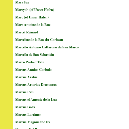
Mara Fae
Marayah (of Unser Hafen)
Marc (of Unser Hafen)
Marc Antoine de la Rue
Marcel Reinard
Marceline de la Rue du Corbeau
Marcello Antonio Cattarossi da San Marco
Marcello de San Sebastián
Marco Paolo d`Este
Marcus Annius Corbulo
Marcus Arabis
Marcus Artorius Drustanus
Marcus Ceti
Marcus el Amonte de la Luz
Marcus Goltz
Marcus Lorrimer
Marcus Magnus the Ox