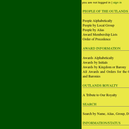
you are not logged in |
sign in
PEOPLE OF THE OUTLANDS
People Alphabetically
People by Local Group
People by Alias
Award Membership Lists
Order of Precedence
AWARD INFORMATION
Awards Alphabetically
Awards by Initials
Awards by Kingdom or Barony
All Awards and Orders for the 
and Baronies
OUTLANDS ROYALTY
A Tribute to Our Royalty
SEARCH
Search by Name, Alias, Group, D
INFORMATION/STATUS