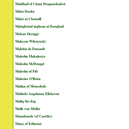
Maidhail of Clann Dragonshadow
Máire Dooley
Máire ní Chonaill
Máirghréad inghean uí Fearghail
Makan Skroggr
Maksym Wilozynski
Malchia de Foucault
Malcolm Makalestyr
Malcolm McDougal
Malcolm of Fife
Malesius O'Brien
Malina of Mousehole
Malinda Angelanne Elkhaven
Maliq the dog
Malle von Muller
Manahundr (of Caerthe)
Manx of Erlinstar