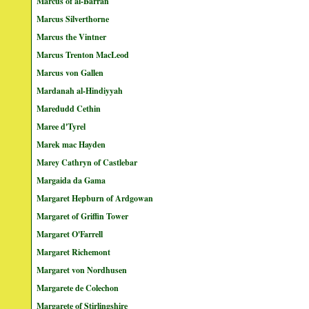
Marcus of al-Barran
Marcus Silverthorne
Marcus the Vintner
Marcus Trenton MacLeod
Marcus von Gallen
Mardanah al-Hindiyyah
Maredudd Cethin
Maree d'Tyrel
Marek mac Hayden
Marey Cathryn of Castlebar
Margaida da Gama
Margaret Hepburn of Ardgowan
Margaret of Griffin Tower
Margaret O'Farrell
Margaret Richemont
Margaret von Nordhusen
Margarete de Colechon
Margarete of Stirlingshire