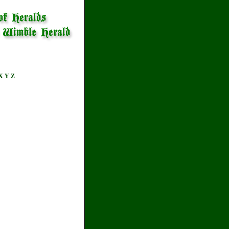
X
Y
Z