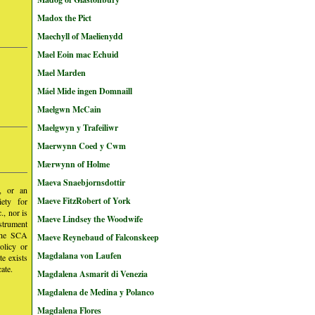
Madox the Pict
Maechyll of Maelienydd
Mael Eoin mac Echuid
Mael Marden
Máel Mide ingen Domnaill
Maelgwn McCain
Maelgwyn y Trafeiliwr
Maerwynn Coed y Cwm
Mærwynn of Holme
Maeva Snaebjornsdottir
y, or an
Maeve FitzRobert of York
iety for
, nor is
Maeve Lindsey the Woodwife
nstrument
 the SCA
Maeve Reynebaud of Falconskeep
olicy or
Magdalana von Laufen
te exists
ate.
Magdalena Asmarit di Venezia
Magdalena de Medina y Polanco
Magdalena Flores