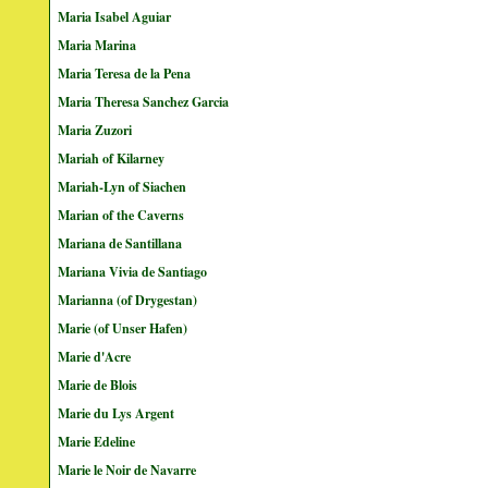
Maria Isabel Aguiar
Maria Marina
Maria Teresa de la Pena
Maria Theresa Sanchez Garcia
Maria Zuzori
Mariah of Kilarney
Mariah-Lyn of Siachen
Marian of the Caverns
Mariana de Santillana
Mariana Vivia de Santiago
Marianna (of Drygestan)
Marie (of Unser Hafen)
Marie d'Acre
Marie de Blois
Marie du Lys Argent
Marie Edeline
Marie le Noir de Navarre