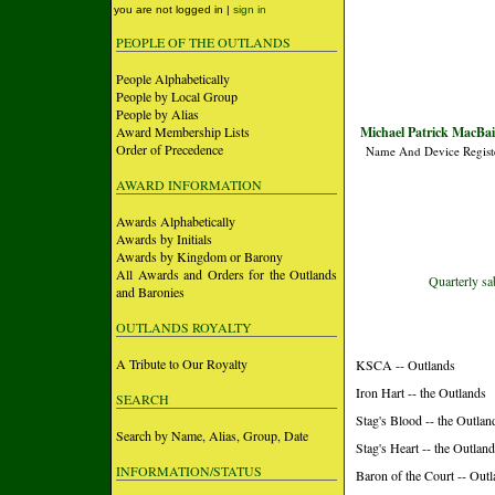
you are not logged in |
sign in
PEOPLE OF THE OUTLANDS
People Alphabetically
People by Local Group
People by Alias
Award Membership Lists
Michael Patrick MacBai
Order of Precedence
Name And Device Regist
AWARD INFORMATION
Awards Alphabetically
Awards by Initials
Awards by Kingdom or Barony
All Awards and Orders for the Outlands
Quarterly sa
and Baronies
OUTLANDS ROYALTY
A Tribute to Our Royalty
KSCA -- Outlands
Iron Hart -- the Outlands
SEARCH
Stag's Blood -- the Outlan
Search by Name, Alias, Group, Date
Stag's Heart -- the Outlan
INFORMATION/STATUS
Baron of the Court -- Out