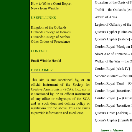
Guardian of the Oasis of 
How to Write a Court Report
News from Wimble
Trefoil -- the Outlands (A
Award of Arms
USEFUL LINKS
Legion of Gallantry of the
Kingdom of the Outlands
Queen's Cypher [Cainnleac
Outlands College of Heralds
Outlands College of Scribes
Queen's Cypher [Sabine] -
Other Orders of Precedence
Cordon Royal [Maelgwn II
CONTACT
Silver Axe of Fontaine -- 
Email Wimble Herald
Walker of the Way -- the 
Cordon Royal [Alrik IV] -
DISCLAIMER
Venerable Guard -- the Ou
This site is not sanctioned by, or an
Cordon Royal [Tam] -- (O
official instrument of the Society for
Creative Anachronism (SCA), Inc., nor is
Cordon Royal [Jaxarticus I
it sanctioned by, or an official instrument
Cordon Royal [] -- (Outla
of any office or subgroups of the SCA
and as such does not delinate policy or
Cordon Royal [Jaxarticus I
regulations for the above. This site exists
to provide information and to educate.
Queen's Grace [Adrien] --
Queen's Cypher [Ingriðr II
Known Aliases