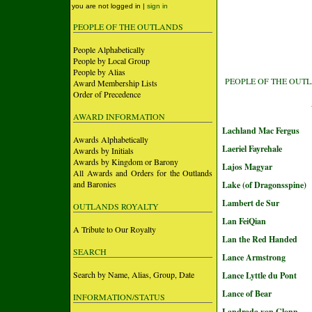
you are not logged in |
sign in
PEOPLE OF THE OUTLANDS
People Alphabetically
People by Local Group
People by Alias
PEOPLE OF THE OUT
Award Membership Lists
Order of Precedence
AWARD INFORMATION
Lachland Mac Fergus
Awards Alphabetically
Laeriel Fayrehale
Awards by Initials
Awards by Kingdom or Barony
Lajos Magyar
All Awards and Orders for the Outlands
and Baronies
Lake (of Dragonsspine)
Lambert de Sur
OUTLANDS ROYALTY
Lan FeiQian
A Tribute to Our Royalty
Lan the Red Handed
SEARCH
Lance Armstrong
Search by Name, Alias, Group, Date
Lance Lyttle du Pont
Lance of Bear
INFORMATION/STATUS
Landrada von Glonn