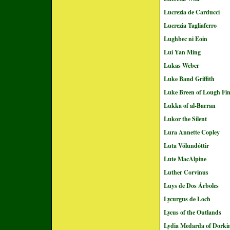
Lucrezia de Carducci
Lucrezia Tagliaferro
Lughbec ni Eoin
Lui Yan Ming
Lukas Weber
Luke Band Griffith
Luke Breen of Lough Fi
Lukka of al-Barran
Lukor the Silent
Lura Annette Copley
Luta Völundóttir
Lute MacAlpine
Luther Corvinus
Luys de Dos Árboles
Lycurgus de Loch
Lycus of the Outlands
Lydia Medarda of Dorki