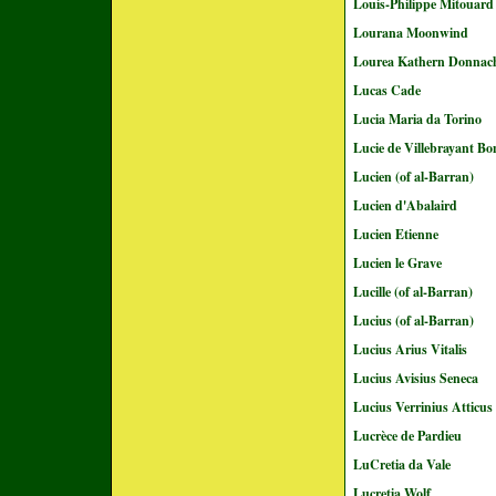
Louis-Philippe Mitouard
Lourana Moonwind
Lourea Kathern Donnac
Lucas Cade
Lucia Maria da Torino
Lucie de Villebrayant Bo
Lucien (of al-Barran)
Lucien d'Abalaird
Lucien Etienne
Lucien le Grave
Lucille (of al-Barran)
Lucius (of al-Barran)
Lucius Arius Vitalis
Lucius Avisius Seneca
Lucius Verrinius Atticus
Lucrèce de Pardieu
LuCretia da Vale
Lucretia Wolf