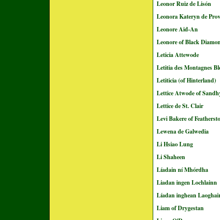
Leonor Ruiz de Lisón
Leonora Kateryn de Pro
Leonore Aid-An
Leonore of Black Diamo
Leticia Attewode
Letitia des Montagnes Bl
Letiticia (of Hinterland)
Lettice Atwode of Sandhy
Lettice de St. Clair
Levi Bakere of Featherst
Lewena de Galwedia
Li Hsiao Lung
Li Shaheen
Líadain ní Mhórdha
Liadan ingen Lochlainn
Líadan inghean Laoghai
Liam of Drygestan