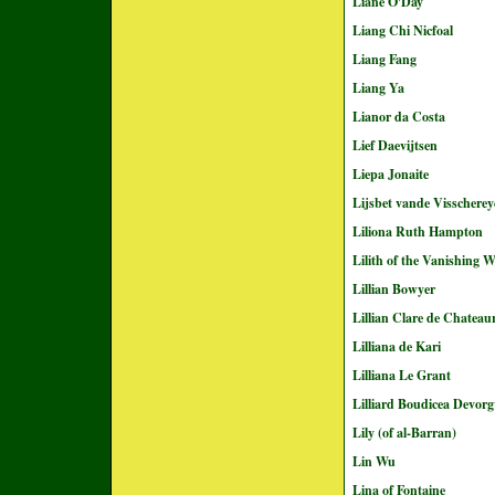
Liane O'Day
Liang Chi Nicfoal
Liang Fang
Liang Ya
Lianor da Costa
Lief Daevijtsen
Liepa Jonaite
Lijsbet vande Visscherey
Liliona Ruth Hampton
Lilith of the Vanishing 
Lillian Bowyer
Lillian Clare de Chateau
Lilliana de Kari
Lilliana Le Grant
Lilliard Boudicea Devorgv
Lily (of al-Barran)
Lin Wu
Lina of Fontaine