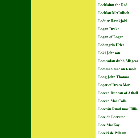
Lochlainn the Red
Lochlan McCulloch
Loðurr Havskjold
Logan Drake
Logan of Logan
Lohengrin Heier
Loki Johnson
Lomeadan dubh Misgea
Lommán mac an t-saoir
Long John Thomas
Loptr of Draca Mor
Lorcan Duncan of Atholl
Lorcan Mac Colla
Lorccán Ruad mac Uilli
Lore de Lorraine
Lore MacKay
Lorelei de Pelham