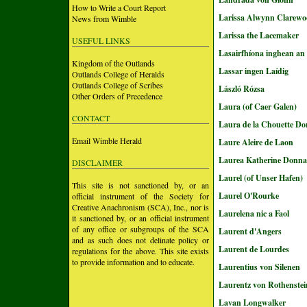
How to Write a Court Report
Larissa Alwynn Clarewo
News from Wimble
Larissa the Lacemaker
USEFUL LINKS
Lasairfhíona inghean an
Kingdom of the Outlands
Lassar ingen Laídig
Outlands College of Heralds
Outlands College of Scribes
László Rózsa
Other Orders of Precedence
Laura (of Caer Galen)
CONTACT
Laura de la Chouette Do
Email Wimble Herald
Laure Aleire de Laon
Laurea Katherine Donna
DISCLAIMER
Laurel (of Unser Hafen)
This site is not sanctioned by, or an
Laurel O'Rourke
official instrument of the Society for
Creative Anachronism (SCA), Inc., nor is
Laurelena nic a Faol
it sanctioned by, or an official instrument
of any office or subgroups of the SCA
Laurent d'Angers
and as such does not delinate policy or
Laurent de Lourdes
regulations for the above. This site exists
to provide information and to educate.
Laurentius von Silenen
Laurentz von Rothenstei
Lavan Longwalker