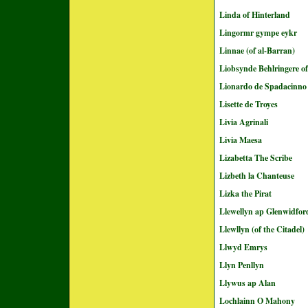
Linda of Hinterland
Lingormr gympe eykr
Linnae (of al-Barran)
Liobsynde Behlringere of
Lionardo de Spadacinno
Lisette de Troyes
Livia Agrinali
Livia Maesa
Lizabetta The Scribe
Lizbeth la Chanteuse
Lizka the Pirat
Llewellyn ap Glenwidfor
Llewllyn (of the Citadel)
Llwyd Emrys
Llyn Penllyn
Llywus ap Alan
Lochlainn O Mahony