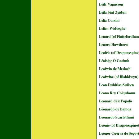
Leifr Vagnsson
Leila bint Zeidun
Lelia Corsini
Lelien Widoeghe
Lenard (of Plattefordha
Lenora Hawthorn
Leofric (of Dragonsspine
Lêofsige Õ Caoimh
Leofwin de Meslach
Leofwine (of Blaiddwyn)
Leon Dubhlas Suileen
Leona Roy Colquhoun
Leonard di le Popolo
Leonardo de Balboa
Leonardo Scarlattinni
Leonie (of Dragonsspine)
Leonor Cuerva de Segovi