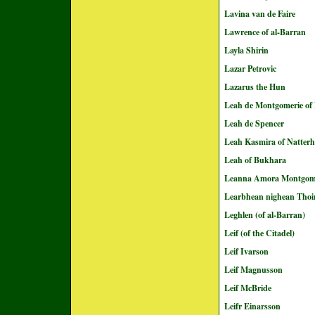
Lavina van de Faire
Lawrence of al-Barran
Layla Shirin
Lazar Petrovic
Lazarus the Hun
Leah de Montgomerie of 
Leah de Spencer
Leah Kasmira of Natter
Leah of Bukhara
Leanna Amora Montgom
Learbhean nighean Thoi
Leghlen (of al-Barran)
Leif (of the Citadel)
Leif Ivarson
Leif Magnusson
Leif McBride
Leifr Einarsson