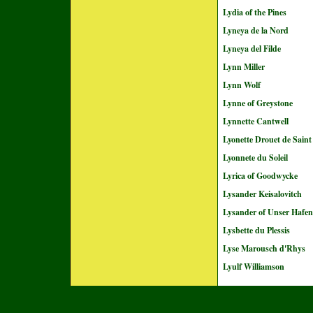
Lydia of the Pines
Lyneya de la Nord
Lyneya del Filde
Lynn Miller
Lynn Wolf
Lynne of Greystone
Lynnette Cantwell
Lyonette Drouet de Sai
Lyonnete du Soleil
Lyrica of Goodwycke
Lysander Keisalovitch
Lysander of Unser Hafen
Lysbette du Plessis
Lyse Marousch d'Rhys
Lyulf Williamson