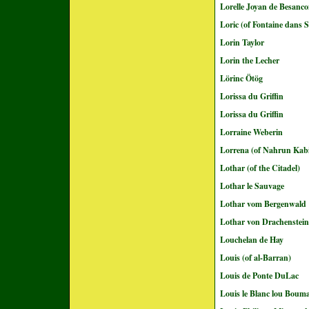
Lorelle Joyan de Besanc
Loric (of Fontaine dans S
Lorin Taylor
Lorin the Lecher
Lörinc Ötög
Lorissa du Griffin
Lorissa du Griffin
Lorraine Weberin
Lorrena (of Nahrun Kab
Lothar (of the Citadel)
Lothar le Sauvage
Lothar vom Bergenwald
Lothar von Drachenstein
Louchelan de Hay
Louis (of al-Barran)
Louis de Ponte DuLac
Louis le Blanc lou Boum