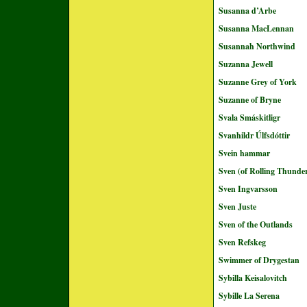
Susanna d’Arbe
Susanna MacLennan
Susannah Northwind
Suzanna Jewell
Suzanne Grey of York
Suzanne of Bryne
Svala Smáskitligr
Svanhildr Úlfsdóttir
Svein hammar
Sven (of Rolling Thunde
Sven Ingvarsson
Sven Juste
Sven of the Outlands
Sven Refskeg
Swimmer of Drygestan
Sybilla Keisalovitch
Sybille La Serena