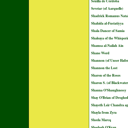
Seuilla de Córdoba
Sevetar (of Aarquelle)
Shadrick Romanus Natal
Shahida al-Fustatiyya
Shala Dancer of Samia
Shaleaya of the Whisperi
Shamsa al-Nailah Ain
Shane Word
Shannon (of Unser Hafe
Shannon the Lost
Sharon of the Roses
Sharon S. (of Blackwate
Shauna O'Shaughnessy
Shay O'Brian of Droghe
Shayeth Leir Chandra ap
Shayla from Zyra
Sheela Marcq
Sheelagh O'Kyan