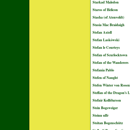
Starkad Maledon
Staros of Helicon
Stasha (of Atenveldt)
Stasia Mac Braidaigh
Stefan Axtell
Stefan Laskówski
Stefan le Courteys
Stefan of Scurlocktown
Stefan of the Wanderers
Stefania Pablo
Stefen of Naught
Stefen Winter von Rose
Steffan of the Dragon's L
Stefnir Kolfiðarson
Stein Bogsweiger
Steinn ulfr
Steitan Bogenschütz