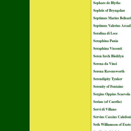
Sephare de Blythe
Sephtis of Bryngolau
Septimus Marius Belisar
Septimus Valerius Arcad
Serafina di Loce
Seraphina Pania
Seraphina Visconti
Seren ferch Bleddyn
Serena da Vinci
Serena Ravensworth
Serendipity Tynker
Serenity of Fontaine
Sergius Oppius Scaevola
Serian (of Caerthe)
Servi di Villano
Servius Cassius Caledo
Seth Williamson of Exete