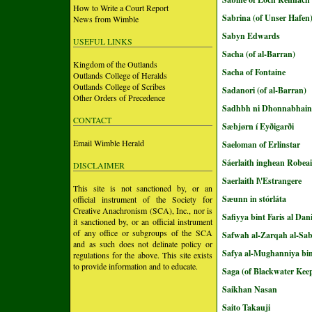
How to Write a Court Report
Sabrina (of Unser Hafen
News from Wimble
Sabyn Edwards
USEFUL LINKS
Sacha (of al-Barran)
Kingdom of the Outlands
Sacha of Fontaine
Outlands College of Heralds
Outlands College of Scribes
Sadanori (of al-Barran)
Other Orders of Precedence
Sadhbh ni Dhonnabhain
CONTACT
Sæbjørn í Eyðigarði
Email Wimble Herald
Saeloman of Erlinstar
Sáerlaith inghean Robea
DISCLAIMER
Saerlaith l\'Estrangere
This site is not sanctioned by, or an
Sæunn in stórláta
official instrument of the Society for
Creative Anachronism (SCA), Inc., nor is
Safiyya bint Faris al Dan
it sanctioned by, or an official instrument
of any office or subgroups of the SCA
Safwah al-Zarqah al-Sa
and as such does not delinate policy or
Safya al-Mughanniya bin
regulations for the above. This site exists
to provide information and to educate.
Saga (of Blackwater Kee
Saikhan Nasan
Saito Takauji