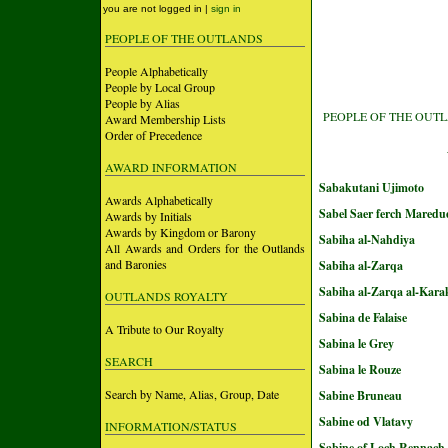
you are not logged in |
sign in
PEOPLE OF THE OUTLANDS
People Alphabetically
People by Local Group
People by Alias
PEOPLE OF THE OUT
Award Membership Lists
Order of Precedence
AWARD INFORMATION
Sabakutani Ujimoto
Awards Alphabetically
Sabel Saer ferch Maredu
Awards by Initials
Awards by Kingdom or Barony
Sabiha al-Nahdiya
All Awards and Orders for the Outlands
and Baronies
Sabiha al-Zarqa
Sabiha al-Zarqa al-Kara
OUTLANDS ROYALTY
Sabina de Falaise
A Tribute to Our Royalty
Sabina le Grey
SEARCH
Sabina le Rouze
Search by Name, Alias, Group, Date
Sabine Bruneau
Sabine od Vlatavy
INFORMATION/STATUS
Sabine of Loch Rennach