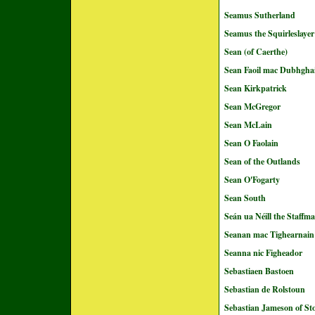
Seamus Sutherland
Seamus the Squirleslayer
Sean (of Caerthe)
Sean Faoil mac Dubhghai
Sean Kirkpatrick
Sean McGregor
Sean McLain
Sean O Faolain
Sean of the Outlands
Sean O'Fogarty
Sean South
Seán ua Néill the Staffm
Seanan mac Tighearnain
Seanna nic Figheador
Sebastiaen Bastoen
Sebastian de Rolstoun
Sebastian Jameson of St