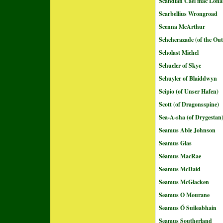
Scandlán Cáel mac Loná
Scarbellius Wrongroad
Scenna McArthur
Scheherazade (of the Out
Scholast Michel
Schueler of Skye
Schuyler of Blaiddwyn
Scipio (of Unser Hafen)
Scott (of Dragonsspine)
Sea-A-sha (of Drygestan
Seamus Able Johnson
Seamus Glas
Séamus MacRae
Seamus McDaid
Seamus McGlacken
Seamus O Mourane
Seamus Ó Suileabhain
Seamus Southerland