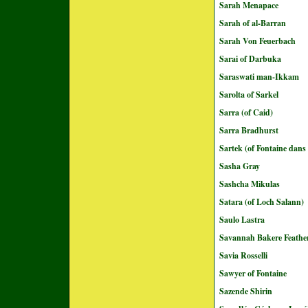
Sarah Menapace
Sarah of al-Barran
Sarah Von Feuerbach
Sarai of Darbuka
Saraswati man-Ikkam
Sarolta of Sarkel
Sarra (of Caid)
Sarra Bradhurst
Sartek (of Fontaine dans
Sasha Gray
Sashcha Mikulas
Satara (of Loch Salann)
Saulo Lastra
Savannah Bakere Feathe
Savia Rosselli
Sawyer of Fontaine
Sazende Shirin