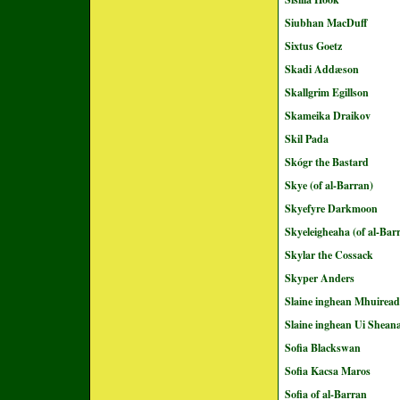
Siubhan MacDuff
Sixtus Goetz
Skadi Addæson
Skallgrim Egillson
Skameika Draikov
Skil Pada
Skógr the Bastard
Skye (of al-Barran)
Skyefyre Darkmoon
Skyeleigheaha (of al-Bar
Skylar the Cossack
Skyper Anders
Slaine inghean Mhuirea
Slaine inghean Ui Shean
Sofia Blackswan
Sofia Kacsa Maros
Sofia of al-Barran