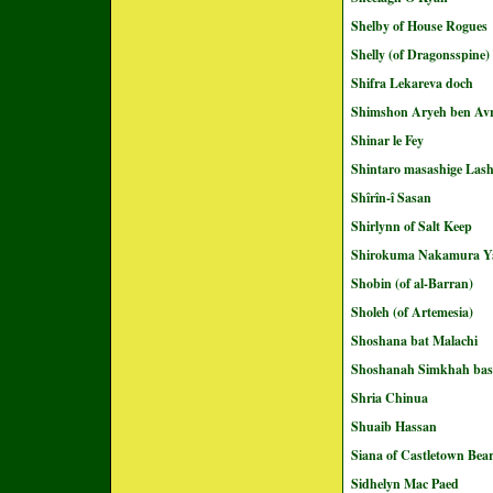
Shelby of House Rogues
Shelly (of Dragonsspine)
Shifra Lekareva doch
Shimshon Aryeh ben A
Shinar le Fey
Shintaro masashige Las
Shîrîn-î Sasan
Shirlynn of Salt Keep
Shirokuma Nakamura Y
Shobin (of al-Barran)
Sholeh (of Artemesia)
Shoshana bat Malachi
Shoshanah Simkhah ba
Shria Chinua
Shuaib Hassan
Siana of Castletown Bea
Sidhelyn Mac Paed