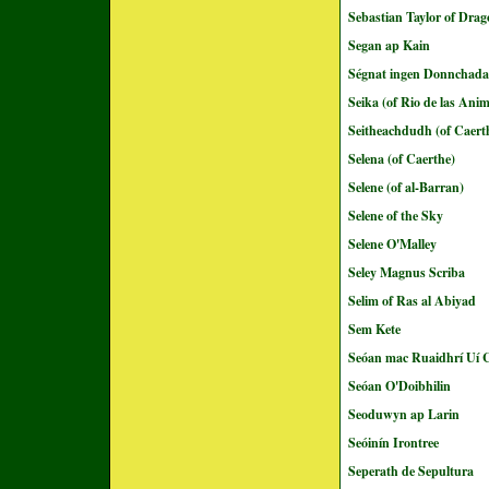
Sebastian Taylor of Dra
Segan ap Kain
Ségnat ingen Donnchada
Seika (of Rio de las Ani
Seitheachdudh (of Caert
Selena (of Caerthe)
Selene (of al-Barran)
Selene of the Sky
Selene O'Malley
Seley Magnus Scriba
Selim of Ras al Abiyad
Sem Kete
Seóan mac Ruaidhrí Uí C
Seóan O'Doibhilin
Seoduwyn ap Larin
Seóinín Irontree
Seperath de Sepultura