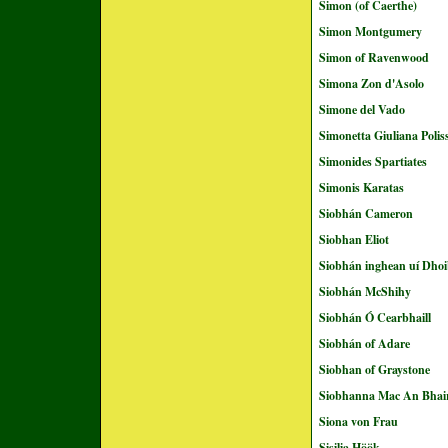
Simon (of Caerthe)
Simon Montgumery
Simon of Ravenwood
Simona Zon d'Asolo
Simone del Vado
Simonetta Giuliana Poli
Simonides Spartiates
Simonis Karatas
Siobhán Cameron
Siobhan Eliot
Siobhán inghean uí Dhoi
Siobhán McShihy
Siobhán Ó Cearbhaill
Siobhán of Adare
Siobhan of Graystone
Siobhanna Mac An Bhai
Siona von Frau
Sisilia Höök