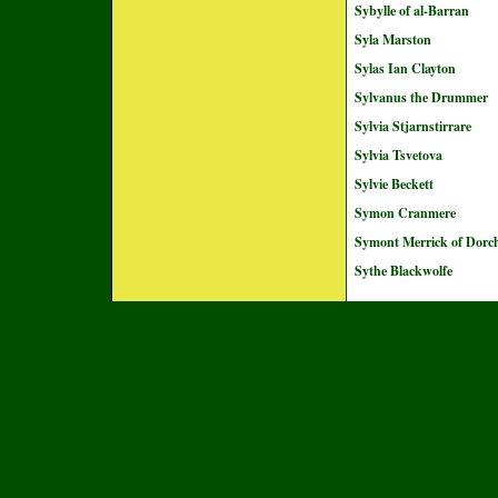
Sybylle of al-Barran
Syla Marston
Sylas Ian Clayton
Sylvanus the Drummer
Sylvia Stjarnstirrare
Sylvia Tsvetova
Sylvie Beckett
Symon Cranmere
Symont Merrick of Dorch
Sythe Blackwolfe