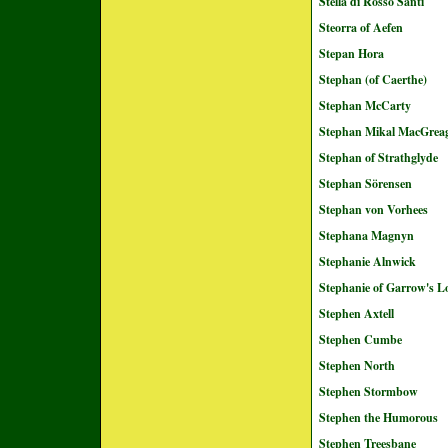
Stella di Rosso Santi
Steorra of Aefen
Stepan Hora
Stephan (of Caerthe)
Stephan McCarty
Stephan Mikal MacGrea
Stephan of Strathglyde
Stephan Sörensen
Stephan von Vorhees
Stephana Magnyn
Stephanie Alnwick
Stephanie of Garrow's L
Stephen Axtell
Stephen Cumbe
Stephen North
Stephen Stormbow
Stephen the Humorous
Stephen Treesbane