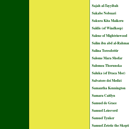
Sajah al-Tayyibah
Sakabe Nobuari
Sakura Kita Maikeru
Saldis (of Windkeep)
Salene of Mightrinwood
Salim ibn abd al-Rahma
Salina Toresdottir
Salome Mara Shofar
Salomea Thorunska
Saluka (of Draca Mor)
Salvatore dei Medici
Samantha Kennington
Samara Caitlyn
Samuel de Grace
Samuel Leiesverd
Samuel Tynker
Samuel Zetetic the Skept