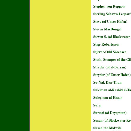
Stephen von Repgow
Sterling Schawn Leopar
Steve (of Unser Hafen)
Steven MacDougal
Steven S. (of Blackwater
Stigr Robertsson
Stjerne-Odd Sörensen
Stoth, Stomper of the G
Stryder (of al-Barran)
Stryder (of Unser Hafen)
Su-Nak Dan-Thun
Suleiman al-Rashid al-Ta
Suleyman al-Hazar
Sura
Suretai (of Drygestan)
Susan (of Blackwater Ke
Susan the Midwife