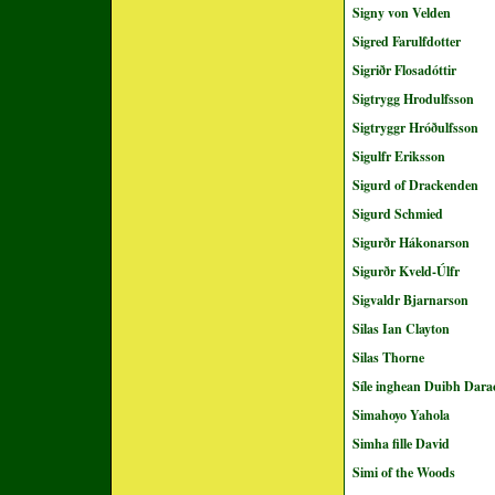
Signy von Velden
Sigred Farulfdotter
Sigriðr Flosadóttir
Sigtrygg Hrodulfsson
Sigtryggr Hróðulfsson
Sigulfr Eriksson
Sigurd of Drackenden
Sigurd Schmied
Sigurðr Hákonarson
Sigurðr Kveld-Úlfr
Sigvaldr Bjarnarson
Silas Ian Clayton
Silas Thorne
Síle inghean Duibh Dara
Simahoyo Yahola
Simha fille David
Simi of the Woods