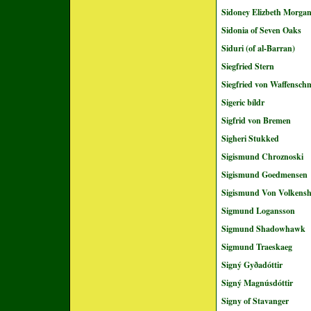
Sidoney Elizbeth Morga
Sidonia of Seven Oaks
Siduri (of al-Barran)
Siegfried Stern
Siegfried von Waffensch
Sigeric bíldr
Sigfrid von Bremen
Sigheri Stukked
Sigismund Chroznoski
Sigismund Goedmensen
Sigismund Von Volkens
Sigmund Logansson
Sigmund Shadowhawk
Sigmund Traeskaeg
Signý Gyðadóttir
Signý Magnúsdóttir
Signy of Stavanger