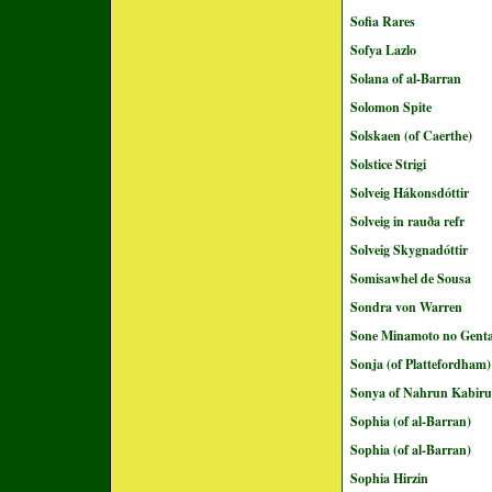
Sofia Rares
Sofya Lazlo
Solana of al-Barran
Solomon Spite
Solskaen (of Caerthe)
Solstice Strigi
Solveig Hákonsdóttir
Solveig in rauða refr
Solveig Skygnadóttir
Somisawhel de Sousa
Sondra von Warren
Sone Minamoto no Genta
Sonja (of Plattefordham)
Sonya of Nahrun Kabir
Sophia (of al-Barran)
Sophia (of al-Barran)
Sophia Hirzin