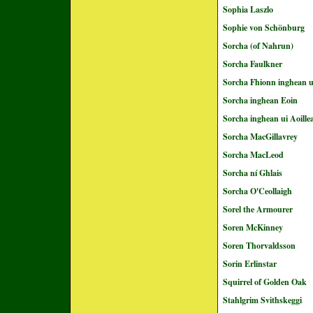
Sophia Laszlo
Sophie von Schönburg
Sorcha (of Nahrun)
Sorcha Faulkner
Sorcha Fhionn inghean u
Sorcha inghean Eoin
Sorcha inghean ui Aoille
Sorcha MacGillavrey
Sorcha MacLeod
Sorcha ní Ghlais
Sorcha O'Ceollaigh
Sorel the Armourer
Soren McKinney
Soren Thorvaldsson
Sorin Erlinstar
Squirrel of Golden Oak
Stahlgrim Svithskeggi