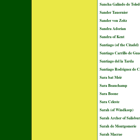
Sancha Galindo de Toled
Sander Tauernier
Sander von Zeitz
Sandra Adorian
Sandra of Kent
Santiago (of the Citadel)
Santiago Carrillo de Gu
Santiago del la Tarda
Santiago Rodriguez de C
Sara bat Meir
Sara Beauchamp
Sara Boone
Sara Celeste
Sarah (of Windkeep)
Sarah Archer of Salisbu
Sarah de Montgomerie
Sarah Macrae