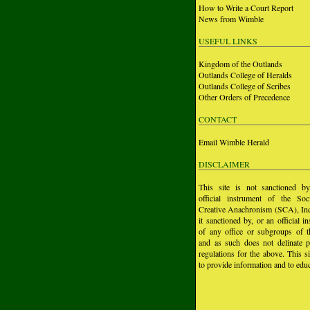
How to Write a Court Report
News from Wimble
USEFUL LINKS
Kingdom of the Outlands
Outlands College of Heralds
Outlands College of Scribes
Other Orders of Precedence
CONTACT
Email Wimble Herald
DISCLAIMER
This site is not sanctioned b
official instrument of the Soc
Creative Anachronism (SCA), Inc.
it sanctioned by, or an official i
of any office or subgroups of
and as such does not delinate p
regulations for the above. This si
to provide information and to educ