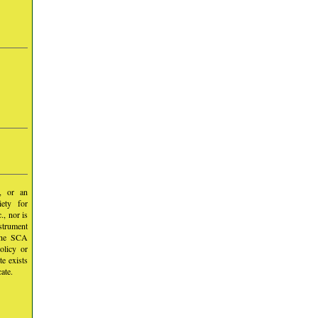
y, or an
iety for
, nor is
nstrument
 the SCA
olicy or
te exists
ate.