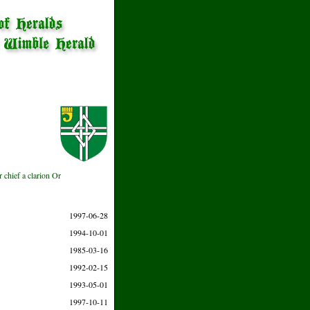
r chief a clarion Or
1997-06-28
1994-10-01
1985-03-16
1992-02-15
1993-05-01
1997-10-11