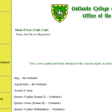
Marie d'Acre (Caid, Caid)
Name And Device Registered
Outlands
Vert, a cross parted and fretty interlaced with a mascle argent, in dexte
Stag -- the Outlands
Argent Hart -- the Outlands
Award of Arms
Queen's Cypher [Jeanne I] -- (Outlands)
ate
Queen's Grace [Jeanne II] -- (Outlands)
Queen's Cypher [Mikhailina] -- (Outlands)