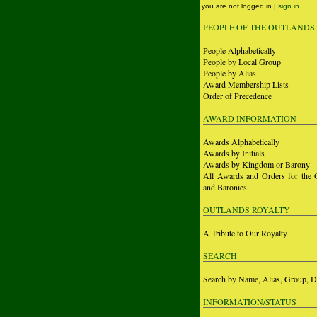
you are not logged in |
sign in
PEOPLE OF THE OUTLANDS
People Alphabetically
People by Local Group
People by Alias
Award Membership Lists
Order of Precedence
AWARD INFORMATION
Awards Alphabetically
Awards by Initials
Awards by Kingdom or Barony
All Awards and Orders for the 
and Baronies
OUTLANDS ROYALTY
A Tribute to Our Royalty
SEARCH
Search by Name, Alias, Group, D
INFORMATION/STATUS