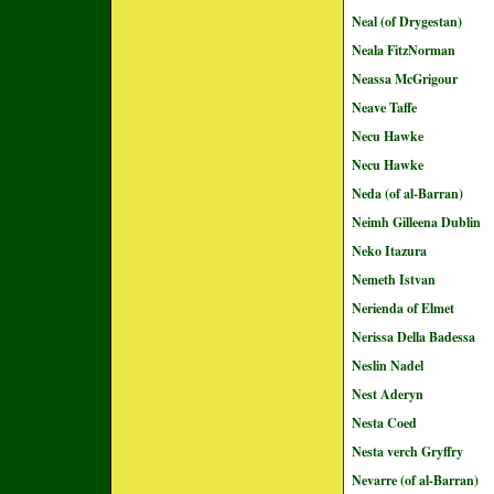
Neal (of Drygestan)
Neala FitzNorman
Neassa McGrigour
Neave Taffe
Necu Hawke
Necu Hawke
Neda (of al-Barran)
Neimh Gilleena Dublin
Neko Itazura
Nemeth Istvan
Nerienda of Elmet
Nerissa Della Badessa
Neslin Nadel
Nest Aderyn
Nesta Coed
Nesta verch Gryffry
Nevarre (of al-Barran)