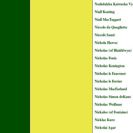
Nezhdakha Katrusha Vy
Niall Keating
Niall MacTaggart
Niccolo da Quaglietta
Niccolò Santi
Nichola Hawoc
Nicholas (of Blaiddwyn)
Nicholas Fenix
Nicholas Kenington
Nicholas le Fauconer
Nicholas le Ferrier
Nicholas MacFarland
Nicholas Simon deKane
Nicholas Wolfmar
Nickalos (of Fontaine)
Nicklas Kurz
Nickolai Agar