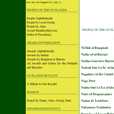
you are not logged in |
sign in
PEOPLE OF THE OUTLANDS
People Alphabetically
People by Local Group
People by Alias
PEOPLE OF THE OUT
Award Membership Lists
Order of Precedence
AWARD INFORMATION
Nā'ilah al-Raqqāṣah
Awards Alphabetically
Nadia (of al-Barran)
Awards by Initials
Awards by Kingdom or Barony
Nadine Geneviève Bayeu
All Awards and Orders for the Outlands
and Baronies
Nadrah bint Lu’lu’ al-Qa
Nagahiru (of the Citadel
OUTLANDS ROYALTY
Nagy Peter
A Tribute to Our Royalty
Naima bint Lu'Lu al-Qua
SEARCH
Naisi (of Dragonsspine)
Search by Name, Alias, Group, Date
Naitan de Yerdeburc
Nakamura Yoshimitsu
INFORMATION/STATUS
Namnlos (of Unser Hafe