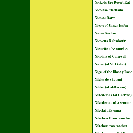
Nickolai the Desert Rat
Nicolaao Machado
Nicolae Rares
Nicole of Unser Hafen
Nicole Sinclair
Nicoletta Rabsdottir
Nicolette d'Avranches
Nicolina of Cornwall
Nicolo (of St. Golias)
Nigel of the Bloody Rose
Nikka de Shavani
Nikko (of al-Barran)
Nikodemus (of Caerthe)
Nikodemus of Axemoor
Nikolai di Sienna
Nikolaos Demetriou ho T
Nikolaus von Aachen