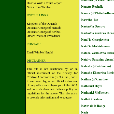
How to Write a Court Report
Nanette Rochelle
News from Wimble
Nanna (of Plattefordham
USEFUL LINKS
Nasr ibn 'Isa
Kingdom of the Outlands
Nastas\'ia Ozerova
Outlands College of Heralds
Outlands College of Scribes
Nastas\'ia Zvir\'eva zhen
Other Orders of Precedence
Natal'ia Georgievicha
CONTACT
Natal'ia Mechislavova
Email Wimble Herald
Natalia Vasilkovna Riaz
Natalya Susanina zhena
DISCLAIMER
Natasha (of al-Barran)
This site is not sanctioned by, or an
Natasha Ekaterina Bierl
official instrument of the Society for
Creative Anachronism (SCA), Inc., nor is
Nathan (of Caerthe)
it sanctioned by, or an official instrument
of any office or subgroups of the SCA
Nathaniel Hayes
and as such does not delinate policy or
Nathaniel McPherson
regulations for the above. This site exists
to provide information and to educate.
Nathi O'Peatain
Naxos de la Rouge
Nazir