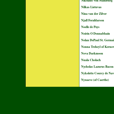
Nikolaus von Stahlburg
Nilkas Lietuvas
Nina van der Zilver
Njall Foraldarson
Noelle de Poys
Noírín O Donnabhaín
Nolan DePaul St. Germa
Nonna Treheyl of Kerno
Nova Darkmoon
Nuala Cholach
Nycholas Lazurus Bacon
Nykolette Courcy de Nav
Nynaeve (of Caerthe)