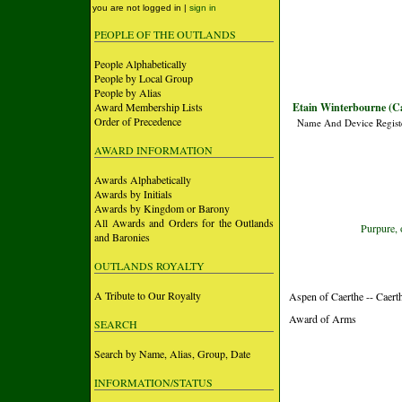
you are not logged in |
sign in
PEOPLE OF THE OUTLANDS
People Alphabetically
People by Local Group
People by Alias
Award Membership Lists
Etain Winterbourne (C
Order of Precedence
Name And Device Regist
AWARD INFORMATION
Awards Alphabetically
Awards by Initials
Awards by Kingdom or Barony
All Awards and Orders for the Outlands
Purpure, 
and Baronies
OUTLANDS ROYALTY
A Tribute to Our Royalty
Aspen of Caerthe -- Caer
Award of Arms
SEARCH
Search by Name, Alias, Group, Date
INFORMATION/STATUS