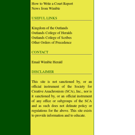
How to Write a Court Report
News from Wimble
USEFUL LINKS
Kingdom of the Outlands
Outlands College of Heralds
Outlands College of Scribes
Other Orders of Precedence
CONTACT
Email Wimble Herald
DISCLAIMER
This site is not sanctioned by, or an
official instrument of the Society for
Creative Anachronism (SCA), Inc., nor is
it sanctioned by, or an official instrument
of any office or subgroups of the SCA
and as such does not delinate policy or
regulations for the above. This site exists
to provide information and to educate.