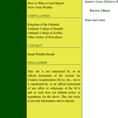
Queen's Grace [Elisheva II
How to Write a Court Report
News from Wimble
Known Aliases
USEFUL LINKS
Etain macConna
Kingdom of the Outlands
Outlands College of Heralds
Outlands College of Scribes
Other Orders of Precedence
CONTACT
Email Wimble Herald
DISCLAIMER
This site is not sanctioned by, or an
official instrument of the Society for
Creative Anachronism (SCA), Inc., nor is
it sanctioned by, or an official instrument
of any office or subgroups of the SCA
and as such does not delinate policy or
regulations for the above. This site exists
to provide information and to educate.