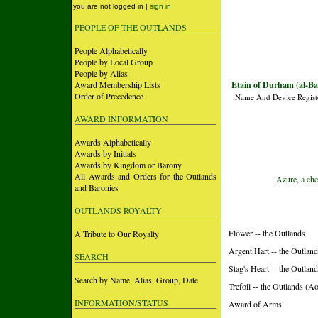
you are not logged in |
sign in
PEOPLE OF THE OUTLANDS
People Alphabetically
People by Local Group
People by Alias
Award Membership Lists
Etain of Durham (al-Ba
Order of Precedence
Name And Device Regist
AWARD INFORMATION
Awards Alphabetically
Awards by Initials
Awards by Kingdom or Barony
All Awards and Orders for the Outlands
Azure, a che
and Baronies
OUTLANDS ROYALTY
Flower -- the Outlands
A Tribute to Our Royalty
Argent Hart -- the Outlan
SEARCH
Stag's Heart -- the Outlan
Search by Name, Alias, Group, Date
Trefoil -- the Outlands (A
INFORMATION/STATUS
Award of Arms