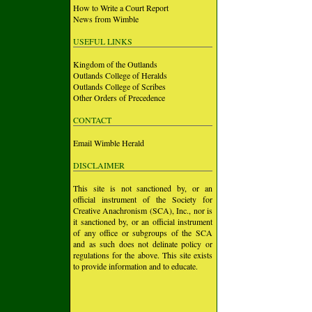
How to Write a Court Report
News from Wimble
USEFUL LINKS
Kingdom of the Outlands
Outlands College of Heralds
Outlands College of Scribes
Other Orders of Precedence
CONTACT
Email Wimble Herald
DISCLAIMER
This site is not sanctioned by, or an
official instrument of the Society for
Creative Anachronism (SCA), Inc., nor is
it sanctioned by, or an official instrument
of any office or subgroups of the SCA
and as such does not delinate policy or
regulations for the above. This site exists
to provide information and to educate.