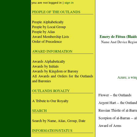
you are not logged in |
sign in
PEOPLE OF THE OUTLANDS
People Alphabetically
People by Local Group
People by Alias
Award Membership Lists
Emery de Fittun (Blai
Order of Precedence
Name And Device Regist
AWARD INFORMATION
Awards Alphabetically
Awards by Initials
Awards by Kingdom or Barony
All Awards and Orders for the Outlands
Azure, a win
and Baronies
OUTLANDS ROYALTY
Flower -- the Outlands
A Tribute to Our Royalty
Argent Hart -- the Outlan
Russian Thistle of al-Barr
SEARCH
Scorpion of al-Barran -- 
Search by Name, Alias, Group, Date
Award of Arms
INFORMATION/STATUS