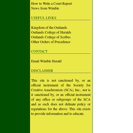
How to Write a Court Report
News from Wimble
USEFUL LINKS
Kingdom of the Outlands
Outlands College of Heralds
Outlands College of Scribes
Other Orders of Precedence
CONTACT
Email Wimble Herald
DISCLAIMER
This site is not sanctioned by, or an
official instrument of the Society for
Creative Anachronism (SCA), Inc., nor is
it sanctioned by, or an official instrument
of any office or subgroups of the SCA
and as such does not delinate policy or
regulations for the above. This site exists
to provide information and to educate.