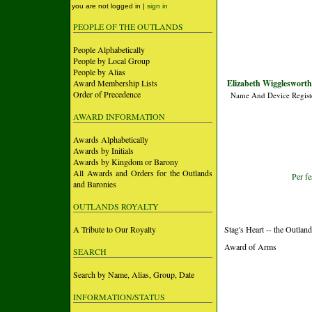
you are not logged in |
sign in
PEOPLE OF THE OUTLANDS
People Alphabetically
People by Local Group
People by Alias
Award Membership Lists
Elizabeth Wigglesworth 
Order of Precedence
Name And Device Regist
AWARD INFORMATION
Awards Alphabetically
Awards by Initials
Awards by Kingdom or Barony
All Awards and Orders for the Outlands
Per fe
and Baronies
OUTLANDS ROYALTY
A Tribute to Our Royalty
Stag's Heart -- the Outlan
Award of Arms
SEARCH
Search by Name, Alias, Group, Date
INFORMATION/STATUS