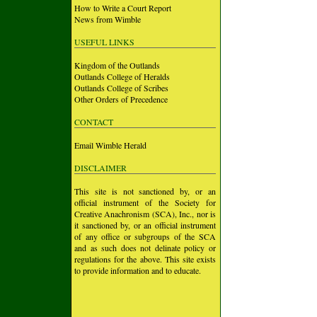
How to Write a Court Report
News from Wimble
USEFUL LINKS
Kingdom of the Outlands
Outlands College of Heralds
Outlands College of Scribes
Other Orders of Precedence
CONTACT
Email Wimble Herald
DISCLAIMER
This site is not sanctioned by, or an
official instrument of the Society for
Creative Anachronism (SCA), Inc., nor is
it sanctioned by, or an official instrument
of any office or subgroups of the SCA
and as such does not delinate policy or
regulations for the above. This site exists
to provide information and to educate.