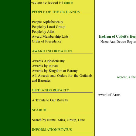
you are not logged in |
sign in
PEOPLE OF THE OUTLANDS
People Alphabetically
People by Local Group
People by Alias
Award Membership Lists
Eadrun of Collett's Keep
Order of Precedence
Name And Device Regist
AWARD INFORMATION
Awards Alphabetically
Awards by Initials
Awards by Kingdom or Barony
All Awards and Orders for the Outlands
Argent, a che
and Baronies
OUTLANDS ROYALTY
Award of Arms
A Tribute to Our Royalty
SEARCH
Search by Name, Alias, Group, Date
INFORMATION/STATUS