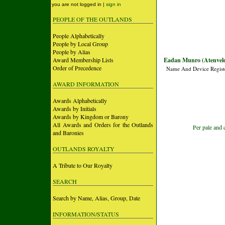
you are not logged in |
sign in
PEOPLE OF THE OUTLANDS
People Alphabetically
People by Local Group
People by Alias
Award Membership Lists
Eadan Munro (Atenveld
Order of Precedence
Name And Device Regist
AWARD INFORMATION
Awards Alphabetically
Awards by Initials
Awards by Kingdom or Barony
All Awards and Orders for the Outlands
Per pale and 
and Baronies
OUTLANDS ROYALTY
A Tribute to Our Royalty
SEARCH
Search by Name, Alias, Group, Date
INFORMATION/STATUS