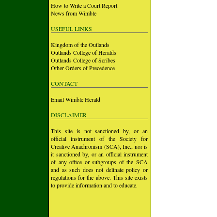
How to Write a Court Report
News from Wimble
USEFUL LINKS
Kingdom of the Outlands
Outlands College of Heralds
Outlands College of Scribes
Other Orders of Precedence
CONTACT
Email Wimble Herald
DISCLAIMER
This site is not sanctioned by, or an
official instrument of the Society for
Creative Anachronism (SCA), Inc., nor is
it sanctioned by, or an official instrument
of any office or subgroups of the SCA
and as such does not delinate policy or
regulations for the above. This site exists
to provide information and to educate.