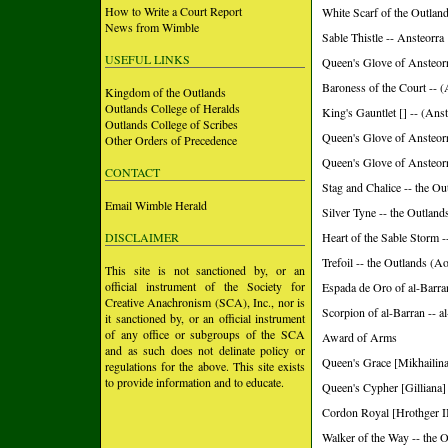
How to Write a Court Report
White Scarf of the Outland
News from Wimble
Sable Thistle -- Ansteorra
USEFUL LINKS
Queen's Glove of Ansteorra
Baroness of the Court 
Kingdom of the Outlands
Outlands College of Heralds
King's Gauntlet [] -- (Anst
Outlands College of Scribes
Queen's Glove of Ansteorra
Other Orders of Precedence
Queen's Glove of Ansteorra
CONTACT
Stag and Chalice -- the Ou
Email Wimble Herald
Silver Tyne -- the Outland
DISCLAIMER
Heart of the Sable Storm 
Trefoil -- the Outlands (A
This site is not sanctioned by, or an
official instrument of the Society for
Espada de Oro of al-Barra
Creative Anachronism (SCA), Inc., nor is
Scorpion of al-Barran -- 
it sanctioned by, or an official instrument
of any office or subgroups of the SCA
Award of Arms
and as such does not delinate policy or
Queen's Grace [Mikhailina
regulations for the above. This site exists
to provide information and to educate.
Queen's Cypher [Gilliana] 
Cordon Royal [Hrothger II
Walker of the Way -- the 