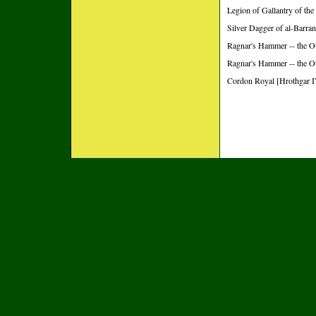
Legion of Gallantry of the
Silver Dagger of al-Barran
Ragnar's Hammer -- the O
Ragnar's Hammer -- the O
Cordon Royal [Hrothgar I