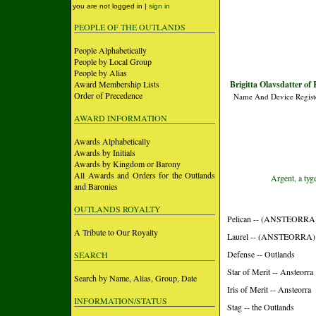
you are not logged in |
sign in
PEOPLE OF THE OUTLANDS
People Alphabetically
People by Local Group
People by Alias
Award Membership Lists
Brigitta Olavsdatter of 
Order of Precedence
Name And Device Regist
AWARD INFORMATION
Awards Alphabetically
Awards by Initials
Awards by Kingdom or Barony
All Awards and Orders for the Outlands
Argent, a tyg
and Baronies
OUTLANDS ROYALTY
Pelican -- (ANSTEORRA
A Tribute to Our Royalty
Laurel -- (ANSTEORRA)
Defense -- Outlands
SEARCH
Star of Merit -- Ansteorra
Search by Name, Alias, Group, Date
Iris of Merit -- Ansteorra
INFORMATION/STATUS
Stag -- the Outlands