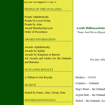
you are not logged in |
sign in
PEOPLE OF THE OUTLANDS
People Alphabetically
People by Local Group
People by Alias
Award Membership Lists
Astriðr Hálfdanardótti
Order of Precedence
Name And Device Regist
AWARD INFORMATION
Awards Alphabetically
Awards by Initials
Awards by Kingdom or Barony
All Awards and Orders for the Outlands
Per pale sabl
and Baronies
OUTLANDS ROYALTY
A Tribute to Our Royalty
Duchess -- O:O:O
Countess -- Outlands
SEARCH
Stag's Heart -- the Outlan
Search by Name, Alias, Group, Date
Argent Hart -- the Outlan
INFORMATION/STATUS
Trefoil -- the Outlands (Ao