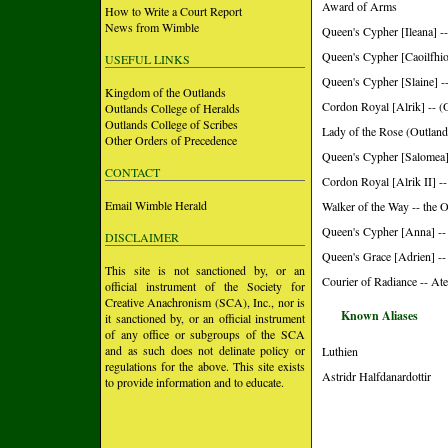
Award of Arms
How to Write a Court Report
News from Wimble
Queen's Cypher [Ileana] -
Queen's Cypher [Caoilfhio
USEFUL LINKS
Queen's Cypher [Slaine] -
Kingdom of the Outlands
Cordon Royal [Alrik] -- (
Outlands College of Heralds
Outlands College of Scribes
Lady of the Rose (Outland
Other Orders of Precedence
Queen's Cypher [Salomea]
CONTACT
Cordon Royal [Alrik II] --
Email Wimble Herald
Walker of the Way -- the 
Queen's Cypher [Anna] --
DISCLAIMER
Queen's Grace [Adrien] --
This site is not sanctioned by, or an
Courier of Radiance -- Ate
official instrument of the Society for
Creative Anachronism (SCA), Inc., nor is
Known Aliases
it sanctioned by, or an official instrument
of any office or subgroups of the SCA
and as such does not delinate policy or
Luthien
regulations for the above. This site exists
Astridr Halfdanardottir
to provide information and to educate.