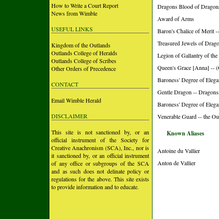
How to Write a Court Report
Dragons Blood of Dragon
News from Wimble
Award of Arms
USEFUL LINKS
Baron's Chalice of Merit 
Treasured Jewels of Drago
Kingdom of the Outlands
Outlands College of Heralds
Legion of Gallantry of the
Outlands College of Scribes
Queen's Grace [Anna] -- (
Other Orders of Precedence
Baroness' Degree of Elega
CONTACT
Gentle Dragon -- Dragons
Email Wimble Herald
Baroness' Degree of Elega
DISCLAIMER
Venerable Guard -- the Ou
This site is not sanctioned by, or an
Known Aliases
official instrument of the Society for
Creative Anachronism (SCA), Inc., nor is
Antoine du Vallier
it sanctioned by, or an official instrument
Anton de Vallier
of any office or subgroups of the SCA
and as such does not delinate policy or
regulations for the above. This site exists
to provide information and to educate.