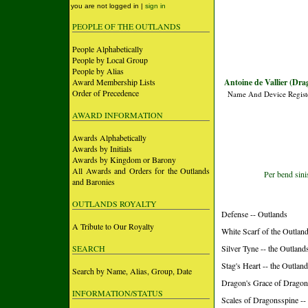
you are not logged in |
sign in
PEOPLE OF THE OUTLANDS
People Alphabetically
People by Local Group
People by Alias
Award Membership Lists
Antoine de Vallier (Dra
Order of Precedence
Name And Device Regist
AWARD INFORMATION
Awards Alphabetically
Awards by Initials
Awards by Kingdom or Barony
All Awards and Orders for the Outlands
Per bend sinis
and Baronies
OUTLANDS ROYALTY
Defense -- Outlands
A Tribute to Our Royalty
White Scarf of the Outland
SEARCH
Silver Tyne -- the Outland
Stag's Heart -- the Outlan
Search by Name, Alias, Group, Date
Dragon's Grace of Dragon
INFORMATION/STATUS
Scales of Dragonsspine -