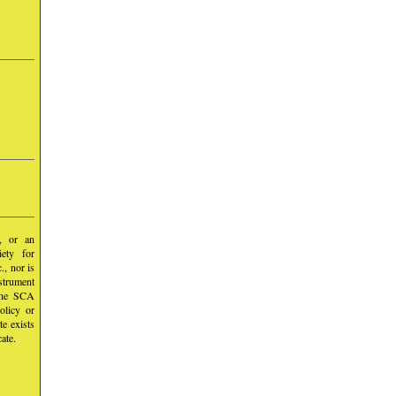
y, or an
iety for
, nor is
nstrument
 the SCA
olicy or
te exists
ate.