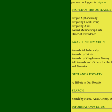
you are not logged in |
sign in
PEOPLE OF THE OUTLANDS
People Alphabetically
People by Local Group
People by Alias
Award Membership Lists
Order of Precedence
AWARD INFORMATION
Awards Alphabetically
Awards by Initials
Awards by Kingdom or Barony
All Awards and Orders for the 
and Baronies
OUTLANDS ROYALTY
A Tribute to Our Royalty
SEARCH
Search by Name, Alias, Group, D
INFORMATION/STATUS