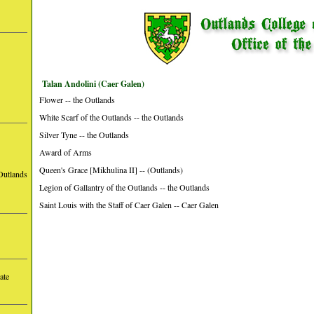
Talan Andolini (Caer Galen)
Flower -- the Outlands
White Scarf of the Outlands -- the Outlands
Silver Tyne -- the Outlands
Award of Arms
Queen's Grace [Mikhulina II] -- (Outlands)
Outlands
Legion of Gallantry of the Outlands -- the Outlands
Saint Louis with the Staff of Caer Galen -- Caer Galen
ate