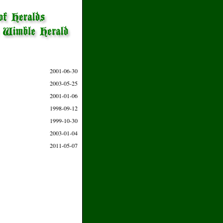
2001-06-30
2003-05-25
2001-01-06
1998-09-12
1999-10-30
2003-01-04
2011-05-07