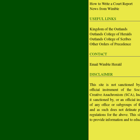
How to Write a Court Report
News from Wimble
USEFUL LINKS
Kingdom of the Outlands
Outlands College of Heralds
Outlands College of Scribes
Other Orders of Precedence
CONTACT
Email Wimble Herald
DISCLAIMER
This site is not sanctioned b
official instrument of the Soc
Creative Anachronism (SCA), Inc.
it sanctioned by, or an official i
of any office or subgroups of
and as such does not delinate p
regulations for the above. This si
to provide information and to educ