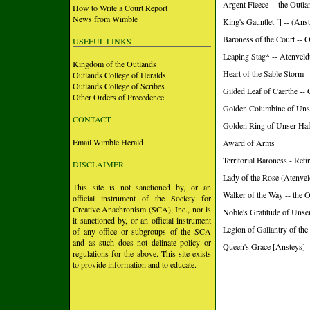
Argent Fleece -- the Outla
How to Write a Court Report
News from Wimble
King's Gauntlet [] -- (Anst
Baroness of the Court -- 
USEFUL LINKS
Leaping Stag* -- Atenvel
Kingdom of the Outlands
Heart of the Sable Storm 
Outlands College of Heralds
Outlands College of Scribes
Gilded Leaf of Caerthe --
Other Orders of Precedence
Golden Columbine of Uns
CONTACT
Golden Ring of Unser Ha
Email Wimble Herald
Award of Arms
Territorial Baroness - Ret
DISCLAIMER
Lady of the Rose (Atenvel
This site is not sanctioned by, or an
Walker of the Way -- the 
official instrument of the Society for
Creative Anachronism (SCA), Inc., nor is
Noble's Gratitude of Unse
it sanctioned by, or an official instrument
Legion of Gallantry of the
of any office or subgroups of the SCA
and as such does not delinate policy or
Queen's Grace [Ansteys] -
regulations for the above. This site exists
to provide information and to educate.