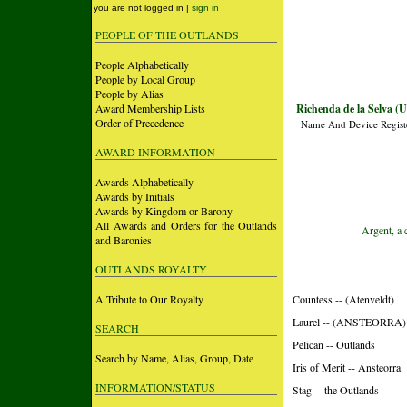
you are not logged in |
sign in
PEOPLE OF THE OUTLANDS
People Alphabetically
People by Local Group
People by Alias
Award Membership Lists
Richenda de la Selva (
Order of Precedence
Name And Device Regist
AWARD INFORMATION
Awards Alphabetically
Awards by Initials
Awards by Kingdom or Barony
All Awards and Orders for the Outlands
Argent, a 
and Baronies
OUTLANDS ROYALTY
A Tribute to Our Royalty
Countess -- (Atenveldt)
Laurel -- (ANSTEORRA)
SEARCH
Pelican -- Outlands
Search by Name, Alias, Group, Date
Iris of Merit -- Ansteorra
INFORMATION/STATUS
Stag -- the Outlands