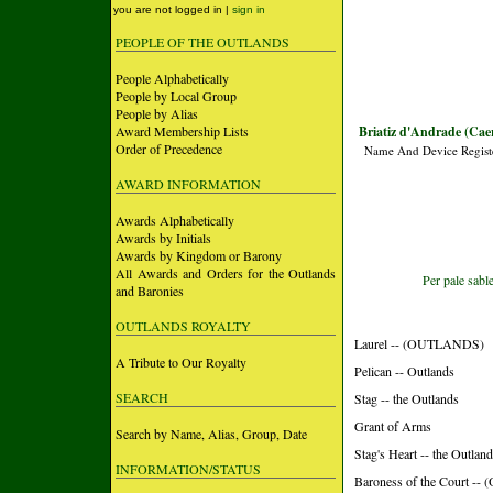
you are not logged in |
sign in
PEOPLE OF THE OUTLANDS
People Alphabetically
People by Local Group
People by Alias
Award Membership Lists
Briatiz d'Andrade (Cae
Order of Precedence
Name And Device Regist
AWARD INFORMATION
Awards Alphabetically
Awards by Initials
Awards by Kingdom or Barony
All Awards and Orders for the Outlands
Per pale sabl
and Baronies
OUTLANDS ROYALTY
Laurel -- (OUTLANDS)
A Tribute to Our Royalty
Pelican -- Outlands
SEARCH
Stag -- the Outlands
Grant of Arms
Search by Name, Alias, Group, Date
Stag's Heart -- the Outlan
INFORMATION/STATUS
Baroness of the Court 