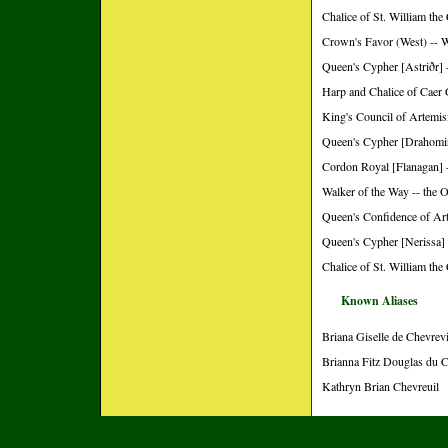
Chalice of St. William the
Crown's Favor (West) -- 
Queen's Cypher [Astriðr] 
Harp and Chalice of Caer 
King's Council of Artemisi
Queen's Cypher [Drahomir
Cordon Royal [Flanagan] -
Walker of the Way -- the 
Queen's Confidence of Art
Queen's Cypher [Nerissa] 
Chalice of St. William the
Known Aliases
Briana Giselle de Chevrevi
Brianna Fitz Douglas du C
Kathryn Brian Chevreuil