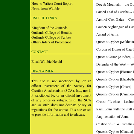
How to Write a Court Report
Doe & Mountain -- the Ou
News from Wimble
Gilded Leaf of Caerthe --
USEFUL LINKS
Arch of Caer Galen -- Ca
Golden Nightingale of Ca
Kingdom of the Outlands
Outlands College of Heralds
Award of Arms
Outlands College of Scribes
Queen's Cypher [Mikhailin
Other Orders of Precedence
Cordon of Honor of Caerth
CONTACT
Queen's Grace [Aindrea] -
Email Wimble Herald
Defender of the West -- W
DISCLAIMER
Queen's Cypher [Eleanor I
Queen's Cypher [Elizabeth
This site is not sanctioned by, or an
official instrument of the Society for
Queen's Cypher [Chiara] -
Creative Anachronism (SCA), Inc., nor is
Queen's Cypher [Cainnleac
it sanctioned by, or an official instrument
of any office or subgroups of the SCA
Cross of Lochac -- Lochac
and as such does not delinate policy or
Saint Louis with the Staff
regulations for the above. This site exists
to provide information and to educate.
Augmentation of Arms
Chalice of St. William the
Queen's Cypher [Claudia] 