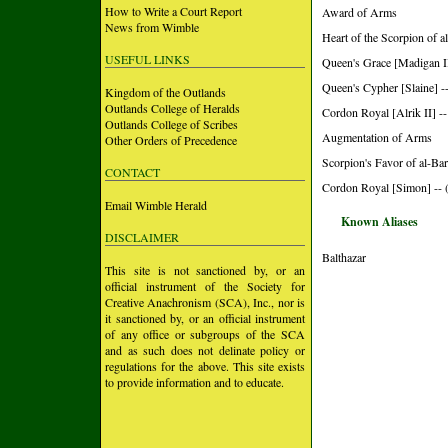
How to Write a Court Report
Award of Arms
News from Wimble
Heart of the Scorpion of a
USEFUL LINKS
Queen's Grace [Madigan II
Queen's Cypher [Slaine] -
Kingdom of the Outlands
Outlands College of Heralds
Cordon Royal [Alrik II] --
Outlands College of Scribes
Augmentation of Arms
Other Orders of Precedence
Scorpion's Favor of al-Bar
CONTACT
Cordon Royal [Simon] -- 
Email Wimble Herald
Known Aliases
DISCLAIMER
Balthazar
This site is not sanctioned by, or an
official instrument of the Society for
Creative Anachronism (SCA), Inc., nor is
it sanctioned by, or an official instrument
of any office or subgroups of the SCA
and as such does not delinate policy or
regulations for the above. This site exists
to provide information and to educate.