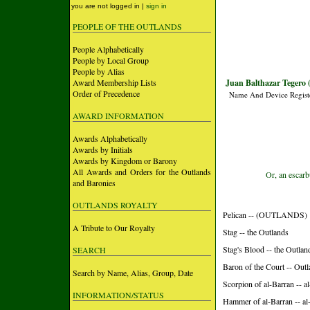
you are not logged in |
sign in
PEOPLE OF THE OUTLANDS
People Alphabetically
People by Local Group
People by Alias
Award Membership Lists
Juan Balthazar Tegero 
Order of Precedence
Name And Device Regist
AWARD INFORMATION
Awards Alphabetically
Awards by Initials
Awards by Kingdom or Barony
All Awards and Orders for the Outlands
Or, an escarb
and Baronies
OUTLANDS ROYALTY
Pelican -- (OUTLANDS)
A Tribute to Our Royalty
Stag -- the Outlands
Stag's Blood -- the Outlan
SEARCH
Baron of the Court -- Out
Search by Name, Alias, Group, Date
Scorpion of al-Barran -- 
INFORMATION/STATUS
Hammer of al-Barran -- a