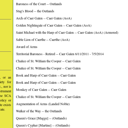
Baroness of the Court -- Outlands
Stag's Blood -- the Outlands
Arch of Caer Galen -- Caer Galen (AoA)
Golden Nightingale of Caer Galen -- Caer Galen (AoA)
Saint Michael with the Harp of Caer Galen -- Caer Galen (AoA) (Armored)
Sable Lion of Caerthe -- Caerthe (AoA)
Award of Arms
Territorial Baroness - Retired -- Caer Galen 6/11/2011 - 7/5/2014
Chalice of St. William the Cooper -- Caer Galen
Chalice of St. William the Cooper -- Caer Galen
Book and Harp of Caer Galen -- Caer Galen
y, or an
iety for
Book and Harp of Caer Galen -- Caer Galen
, nor is
Monkey of Caer Galen -- Caer Galen
nstrument
 the SCA
Chalice of St. William the Cooper -- Caer Galen
olicy or
Augmentation of Arms (Landed Noble)
te exists
ate.
Walker of the Way -- the Outlands
Queen's Grace [Magge] -- (Outlands)
Queen's Cypher [Martine] -- (Outlands)