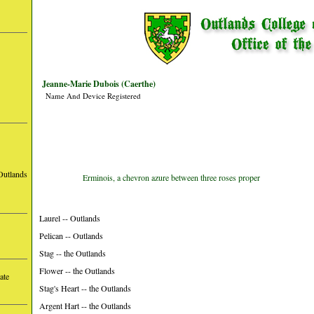
Jeanne-Marie Dubois (Caerthe)
Name And Device Registered
Outlands
Erminois, a chevron azure between three roses proper
Laurel -- Outlands
Pelican -- Outlands
Stag -- the Outlands
Flower -- the Outlands
ate
Stag's Heart -- the Outlands
Argent Hart -- the Outlands