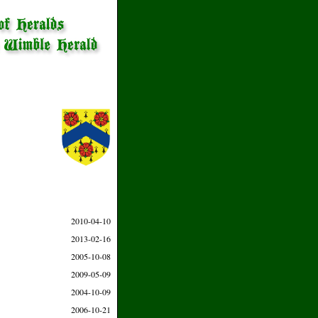
2010-04-10
2013-02-16
2005-10-08
2009-05-09
2004-10-09
2006-10-21