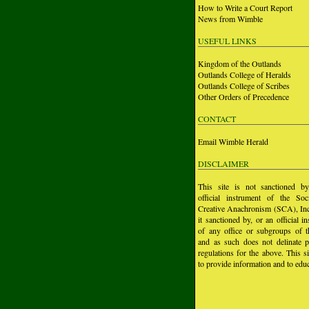
How to Write a Court Report
News from Wimble
USEFUL LINKS
Kingdom of the Outlands
Outlands College of Heralds
Outlands College of Scribes
Other Orders of Precedence
CONTACT
Email Wimble Herald
DISCLAIMER
This site is not sanctioned b
official instrument of the Soc
Creative Anachronism (SCA), Inc.
it sanctioned by, or an official i
of any office or subgroups of
and as such does not delinate p
regulations for the above. This si
to provide information and to educ