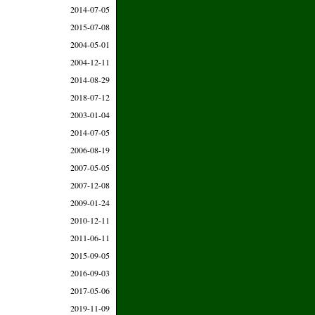
2014-07-05
2015-07-08
2004-05-01
2004-12-11
2014-08-29
2018-07-12
2003-01-04
2014-07-05
2006-08-19
2007-05-05
2007-12-08
2009-01-24
2010-12-11
2011-06-11
2015-09-05
2016-09-03
2017-05-06
2019-11-09