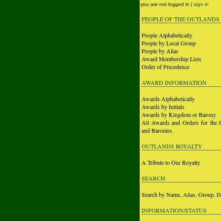
you are not logged in |
sign in
PEOPLE OF THE OUTLANDS
People Alphabetically
People by Local Group
People by Alias
Award Membership Lists
Order of Precedence
AWARD INFORMATION
Awards Alphabetically
Awards by Initials
Awards by Kingdom or Barony
All Awards and Orders for the 
and Baronies
OUTLANDS ROYALTY
A Tribute to Our Royalty
SEARCH
Search by Name, Alias, Group, D
INFORMATION/STATUS