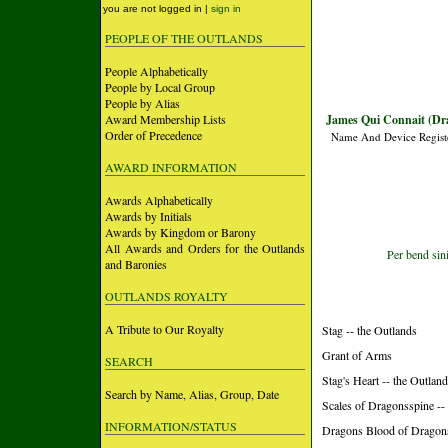
you are not logged in |
sign in
PEOPLE OF THE OUTLANDS
People Alphabetically
People by Local Group
People by Alias
Award Membership Lists
James Qui Connait (Dr
Order of Precedence
Name And Device Regist
AWARD INFORMATION
Awards Alphabetically
Awards by Initials
Awards by Kingdom or Barony
All Awards and Orders for the Outlands
Per bend sini
and Baronies
OUTLANDS ROYALTY
A Tribute to Our Royalty
Stag -- the Outlands
Grant of Arms
SEARCH
Stag's Heart -- the Outlan
Search by Name, Alias, Group, Date
Scales of Dragonsspine -
INFORMATION/STATUS
Dragons Blood of Dragon