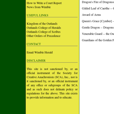
Dragon's Fire of Dragons
How to Write a Court Report
News from Wimble
Gilded Leaf of Caerthe --
Award of Arms
USEFUL LINKS
Queen's Grace [Cymber] -
Kingdom of the Outlands
Gentle Dragon -- Dragons
Outlands College of Heralds
Outlands College of Scribes
Venerable Guard -- the Ou
Other Orders of Precedence
Guardians of the Golden 
CONTACT
Email Wimble Herald
DISCLAIMER
This site is not sanctioned by, or an
official instrument of the Society for
Creative Anachronism (SCA), Inc., nor is
it sanctioned by, or an official instrument
of any office or subgroups of the SCA
and as such does not delinate policy or
regulations for the above. This site exists
to provide information and to educate.