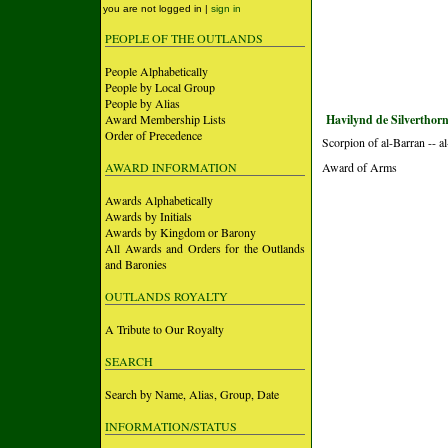
you are not logged in |
sign in
PEOPLE OF THE OUTLANDS
People Alphabetically
People by Local Group
People by Alias
Award Membership Lists
Havilynd de Silverthorn
Order of Precedence
Scorpion of al-Barran -- 
AWARD INFORMATION
Award of Arms
Awards Alphabetically
Awards by Initials
Awards by Kingdom or Barony
All Awards and Orders for the Outlands
and Baronies
OUTLANDS ROYALTY
A Tribute to Our Royalty
SEARCH
Search by Name, Alias, Group, Date
INFORMATION/STATUS