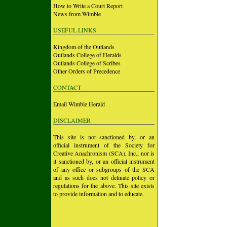
How to Write a Court Report
News from Wimble
USEFUL LINKS
Kingdom of the Outlands
Outlands College of Heralds
Outlands College of Scribes
Other Orders of Precedence
CONTACT
Email Wimble Herald
DISCLAIMER
This site is not sanctioned by, or an
official instrument of the Society for
Creative Anachronism (SCA), Inc., nor is
it sanctioned by, or an official instrument
of any office or subgroups of the SCA
and as such does not delinate policy or
regulations for the above. This site exists
to provide information and to educate.