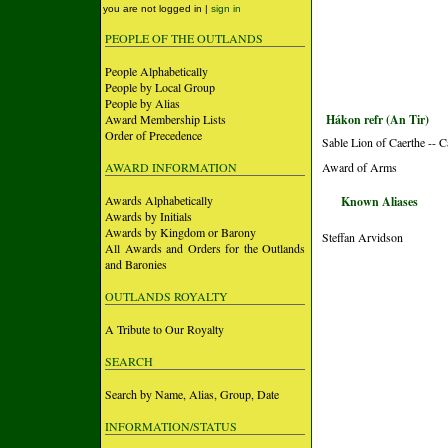
you are not logged in |
sign in
PEOPLE OF THE OUTLANDS
People Alphabetically
People by Local Group
People by Alias
Award Membership Lists
Hákon refr (An Tir)
Order of Precedence
Sable Lion of Caerthe -- 
AWARD INFORMATION
Award of Arms
Awards Alphabetically
Known Aliases
Awards by Initials
Awards by Kingdom or Barony
Steffan Arvidson
All Awards and Orders for the Outlands
and Baronies
OUTLANDS ROYALTY
A Tribute to Our Royalty
SEARCH
Search by Name, Alias, Group, Date
INFORMATION/STATUS