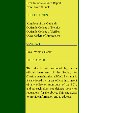
How to Write a Court Report
News from Wimble
USEFUL LINKS
Kingdom of the Outlands
Outlands College of Heralds
Outlands College of Scribes
Other Orders of Precedence
CONTACT
Email Wimble Herald
DISCLAIMER
This site is not sanctioned by, or an
official instrument of the Society for
Creative Anachronism (SCA), Inc., nor is
it sanctioned by, or an official instrument
of any office or subgroups of the SCA
and as such does not delinate policy or
regulations for the above. This site exists
to provide information and to educate.