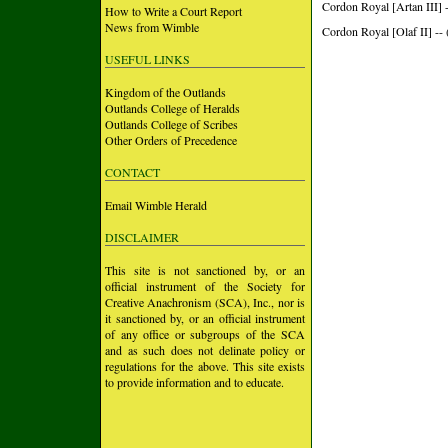
Cordon Royal [Artan III] 
How to Write a Court Report
News from Wimble
Cordon Royal [Olaf II] --
USEFUL LINKS
Kingdom of the Outlands
Outlands College of Heralds
Outlands College of Scribes
Other Orders of Precedence
CONTACT
Email Wimble Herald
DISCLAIMER
This site is not sanctioned by, or an
official instrument of the Society for
Creative Anachronism (SCA), Inc., nor is
it sanctioned by, or an official instrument
of any office or subgroups of the SCA
and as such does not delinate policy or
regulations for the above. This site exists
to provide information and to educate.