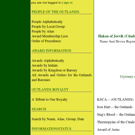
you are not logged in |
sign in
PEOPLE OF THE OUTLANDS
People Alphabetically
People by Local Group
People by Alias
Award Membership Lists
Hakon of Jorvik (Citade
Order of Precedence
Name And Device Regist
AWARD INFORMATION
Awards Alphabetically
Awards by Initials
Awards by Kingdom or Barony
All Awards and Orders for the Outlands
Gyronny of
and Baronies
OUTLANDS ROYALTY
A Tribute to Our Royalty
KSCA -- (OUTLANDS)
Iron Hart -- the Outlands
SEARCH
Stag's Blood -- the Outlan
Search by Name, Alias, Group, Date
Thermopylae of the Citade
INFORMATION/STATUS
Award of Arms