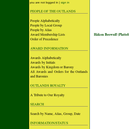
you are not logged in |
sign in
PEOPLE OF THE OUTLANDS
People Alphabetically
People by Local Group
People by Alias
Award Membership Lists
Hákon Beowulf (Platte
Order of Precedence
AWARD INFORMATION
Awards Alphabetically
Awards by Initials
Awards by Kingdom or Barony
All Awards and Orders for the Outlands
and Baronies
OUTLANDS ROYALTY
A Tribute to Our Royalty
SEARCH
Search by Name, Alias, Group, Date
INFORMATION/STATUS