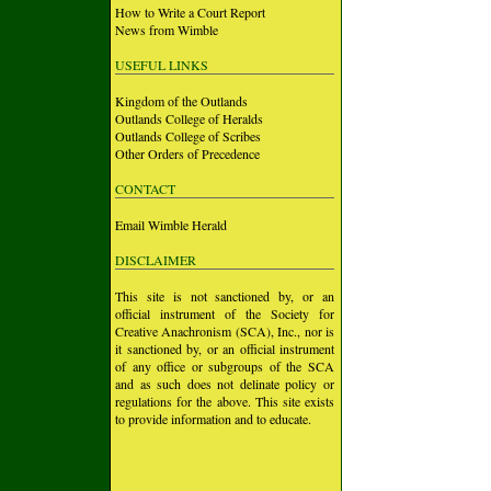
How to Write a Court Report
News from Wimble
USEFUL LINKS
Kingdom of the Outlands
Outlands College of Heralds
Outlands College of Scribes
Other Orders of Precedence
CONTACT
Email Wimble Herald
DISCLAIMER
This site is not sanctioned by, or an
official instrument of the Society for
Creative Anachronism (SCA), Inc., nor is
it sanctioned by, or an official instrument
of any office or subgroups of the SCA
and as such does not delinate policy or
regulations for the above. This site exists
to provide information and to educate.