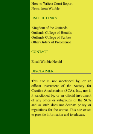
How to Write a Court Report
News from Wimble
USEFUL LINKS
Kingdom of the Outlands
Outlands College of Heralds
Outlands College of Scribes
Other Orders of Precedence
CONTACT
Email Wimble Herald
DISCLAIMER
This site is not sanctioned by, or an
official instrument of the Society for
Creative Anachronism (SCA), Inc., nor is
it sanctioned by, or an official instrument
of any office or subgroups of the SCA
and as such does not delinate policy or
regulations for the above. This site exists
to provide information and to educate.