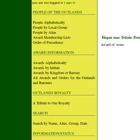
you are not logged in |
sign in
PEOPLE OF THE OUTLANDS
People Alphabetically
People by Local Group
People by Alias
Award Membership Lists
Hagan mac Tritain (Fon
Order of Precedence
Award of Arms
AWARD INFORMATION
Awards Alphabetically
Awards by Initials
Awards by Kingdom or Barony
All Awards and Orders for the Outlands
and Baronies
OUTLANDS ROYALTY
A Tribute to Our Royalty
SEARCH
Search by Name, Alias, Group, Date
INFORMATION/STATUS