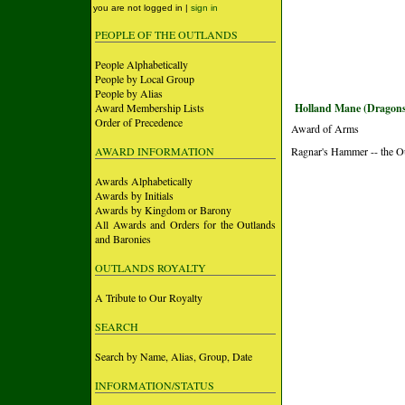
you are not logged in |
sign in
PEOPLE OF THE OUTLANDS
People Alphabetically
People by Local Group
People by Alias
Award Membership Lists
Holland Mane (Dragons
Order of Precedence
Award of Arms
AWARD INFORMATION
Ragnar's Hammer -- the O
Awards Alphabetically
Awards by Initials
Awards by Kingdom or Barony
All Awards and Orders for the Outlands
and Baronies
OUTLANDS ROYALTY
A Tribute to Our Royalty
SEARCH
Search by Name, Alias, Group, Date
INFORMATION/STATUS