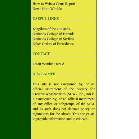
How to Write a Court Report
News from Wimble
USEFUL LINKS
Kingdom of the Outlands
Outlands College of Heralds
Outlands College of Scribes
Other Orders of Precedence
CONTACT
Email Wimble Herald
DISCLAIMER
This site is not sanctioned by, or an
official instrument of the Society for
Creative Anachronism (SCA), Inc., nor is
it sanctioned by, or an official instrument
of any office or subgroups of the SCA
and as such does not delinate policy or
regulations for the above. This site exists
to provide information and to educate.