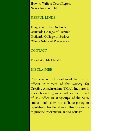
How to Write a Court Report
News from Wimble
USEFUL LINKS
Kingdom of the Outlands
Outlands College of Heralds
Outlands College of Scribes
Other Orders of Precedence
CONTACT
Email Wimble Herald
DISCLAIMER
This site is not sanctioned by, or an
official instrument of the Society for
Creative Anachronism (SCA), Inc., nor is
it sanctioned by, or an official instrument
of any office or subgroups of the SCA
and as such does not delinate policy or
regulations for the above. This site exists
to provide information and to educate.