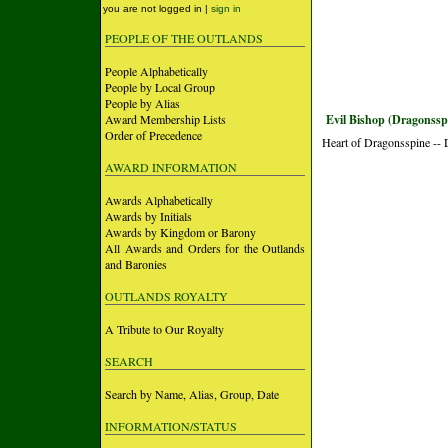
you are not logged in |
sign in
PEOPLE OF THE OUTLANDS
People Alphabetically
People by Local Group
People by Alias
Award Membership Lists
Evil Bishop (Dragonssp
Order of Precedence
Heart of Dragonsspine --
AWARD INFORMATION
Awards Alphabetically
Awards by Initials
Awards by Kingdom or Barony
All Awards and Orders for the Outlands
and Baronies
OUTLANDS ROYALTY
A Tribute to Our Royalty
SEARCH
Search by Name, Alias, Group, Date
INFORMATION/STATUS