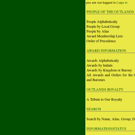
you are not logged in |
sign in
PEOPLE OF THE OUTLANDS
People Alphabetically
People by Local Group
People by Alias
Award Membership Lists
Order of Precedence
AWARD INFORMATION
Awards Alphabetically
Awards by Initials
Awards by Kingdom or Barony
All Awards and Orders for the 
and Baronies
OUTLANDS ROYALTY
A Tribute to Our Royalty
SEARCH
Search by Name, Alias, Group, D
INFORMATION/STATUS