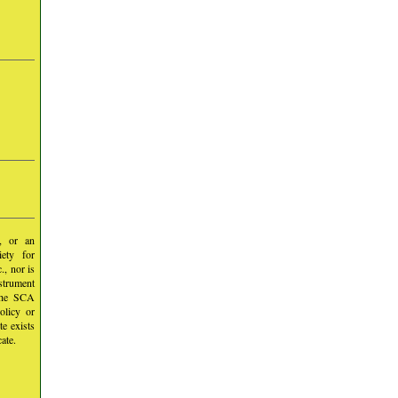
y, or an
iety for
, nor is
nstrument
 the SCA
olicy or
te exists
ate.