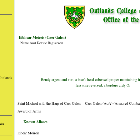
Eibhear Moireis (Caer Galen)
Name And Device Registered
Outlands
Bendy argent and vert, a bear's head cabossed proper maintaining i
fesswise reversed, a bordure urdy Or
Saint Michael with the Harp of Caer Galen -- Caer Galen (AoA) (Armored Comba
Award of Arms
Known Aliases
ate
Eibear Moireir