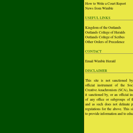
How to Write a Court Report
News from Wimble
USEFUL LINKS
Kingdom of the Outlands
Outlands College of Heralds
Outlands College of Scribes
Other Orders of Precedence
CONTACT
Email Wimble Herald
DISCLAIMER
This site is not sanctioned b
official instrument of the Soc
Creative Anachronism (SCA), Inc.
it sanctioned by, or an official i
of any office or subgroups of
and as such does not delinate p
regulations for the above. This si
to provide information and to educ