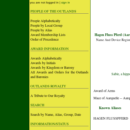
you are not logged in |
sign in
PEOPLE OF THE OUTLANDS
People Alphabetically
People by Local Group
People by Alias
Award Membership Lists
Hagen Fluss Pferd (Aar
Order of Precedence
Name And Device Regist
AWARD INFORMATION
Awards Alphabetically
Awards by Initials
Awards by Kingdom or Barony
All Awards and Orders for the Outlands
Sable, a hip
and Baronies
OUTLANDS ROYALTY
Award of Arms
A Tribute to Our Royalty
Mace of Aarquelle -- Aarq
SEARCH
Known Aliases
Search by Name, Alias, Group, Date
HAGEN FLUSSPFERD
INFORMATION/STATUS