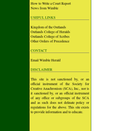
How to Write a Court Report
News from Wimble
USEFUL LINKS
Kingdom of the Outlands
Outlands College of Heralds
Outlands College of Scribes
Other Orders of Precedence
CONTACT
Email Wimble Herald
DISCLAIMER
This site is not sanctioned by, or an
official instrument of the Society for
Creative Anachronism (SCA), Inc., nor is
it sanctioned by, or an official instrument
of any office or subgroups of the SCA
and as such does not delinate policy or
regulations for the above. This site exists
to provide information and to educate.