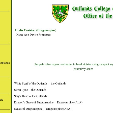
Hrafn Væristad (Dragonsspine)
Name And Device Registered
Outlands
Per pale offset argent and azure, in bend sinister a dog rampant arg
contourny azure
White Scarf of the Outlands -- the Outlands
Silver Tyne -- the Outlands
Stag's Heart -- the Outlands
ate
Dragon's Grace of Dragonsspine -- Dragonsspine (AoA)
Scales of Dragonsspine -- Dragonsspine (AoA)