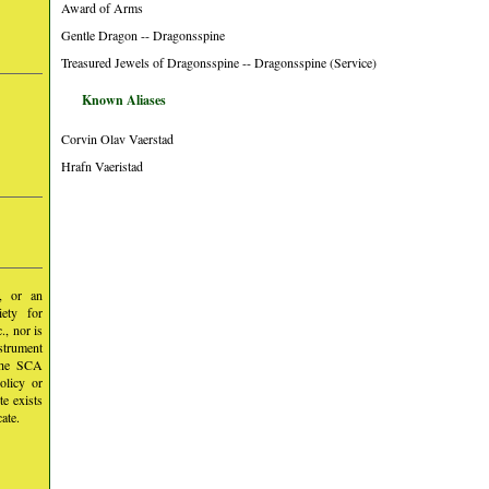
Award of Arms
Gentle Dragon -- Dragonsspine
Treasured Jewels of Dragonsspine -- Dragonsspine (Service)
Known Aliases
Corvin Olav Vaerstad
Hrafn Vaeristad
y, or an
iety for
, nor is
nstrument
 the SCA
olicy or
te exists
ate.