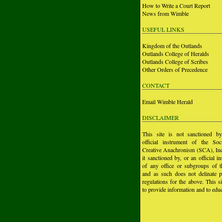
How to Write a Court Report
News from Wimble
USEFUL LINKS
Kingdom of the Outlands
Outlands College of Heralds
Outlands College of Scribes
Other Orders of Precedence
CONTACT
Email Wimble Herald
DISCLAIMER
This site is not sanctioned b
official instrument of the Soc
Creative Anachronism (SCA), Inc.
it sanctioned by, or an official i
of any office or subgroups of
and as such does not delinate p
regulations for the above. This si
to provide information and to educ