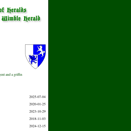
ent and a griffin
2025-07-04
2020-01-25
2023-10-29
2018-11-03
2024-12-15