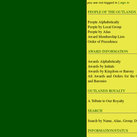
you are not logged in |
sign in
PEOPLE OF THE OUTLANDS
People Alphabetically
People by Local Group
People by Alias
Award Membership Lists
Order of Precedence
AWARD INFORMATION
Awards Alphabetically
Awards by Initials
Awards by Kingdom or Barony
All Awards and Orders for the 
and Baronies
OUTLANDS ROYALTY
A Tribute to Our Royalty
SEARCH
Search by Name, Alias, Group, D
INFORMATION/STATUS