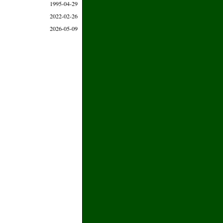
1995-04-29
2022-02-26
2026-05-09