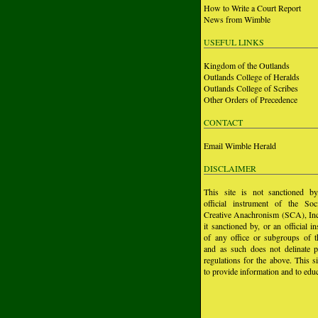
How to Write a Court Report
News from Wimble
USEFUL LINKS
Kingdom of the Outlands
Outlands College of Heralds
Outlands College of Scribes
Other Orders of Precedence
CONTACT
Email Wimble Herald
DISCLAIMER
This site is not sanctioned b
official instrument of the Soc
Creative Anachronism (SCA), Inc.
it sanctioned by, or an official i
of any office or subgroups of
and as such does not delinate p
regulations for the above. This si
to provide information and to educ