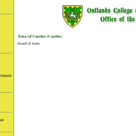
Erica (of Caerthe) (Caerthe)
Award of Arms
Outlands
ate