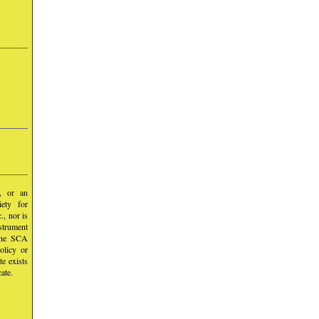
y, or an
iety for
, nor is
nstrument
 the SCA
olicy or
te exists
ate.