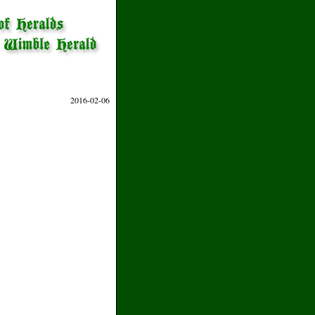
2016-02-06