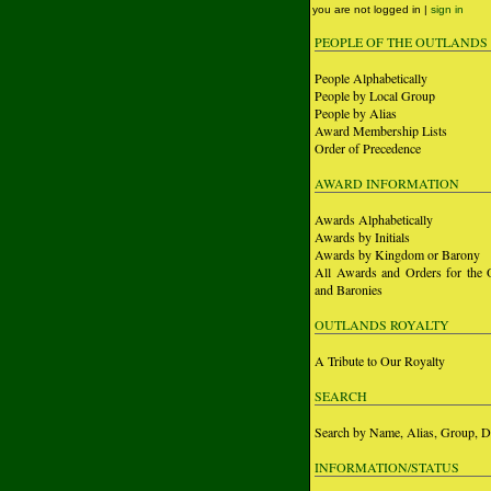
you are not logged in |
sign in
PEOPLE OF THE OUTLANDS
People Alphabetically
People by Local Group
People by Alias
Award Membership Lists
Order of Precedence
AWARD INFORMATION
Awards Alphabetically
Awards by Initials
Awards by Kingdom or Barony
All Awards and Orders for the 
and Baronies
OUTLANDS ROYALTY
A Tribute to Our Royalty
SEARCH
Search by Name, Alias, Group, D
INFORMATION/STATUS