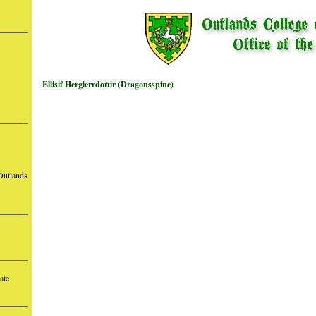
Ellisif Hergierrdottir (Dragonsspine)
Outlands
ate