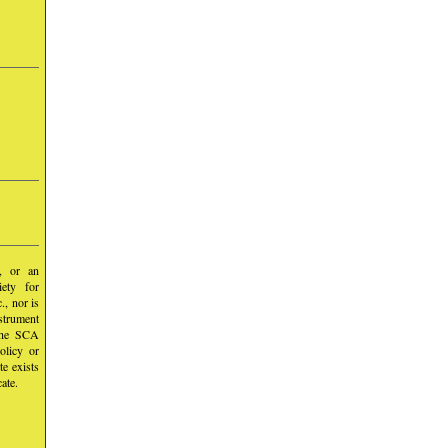
y, or an
iety for
, nor is
nstrument
 the SCA
olicy or
te exists
ate.