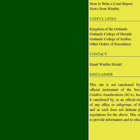
How to Write a Court Report
News from Wimble
USEFUL LINKS
Kingdom of the Outlands
Outlands College of Heralds
Outlands College of Scribes
Other Orders of Precedence
CONTACT
Email Wimble Herald
DISCLAIMER
This site is not sanctioned b
official instrument of the Soc
Creative Anachronism (SCA), Inc.
it sanctioned by, or an official i
of any office or subgroups of
and as such does not delinate p
regulations for the above. This si
to provide information and to educ