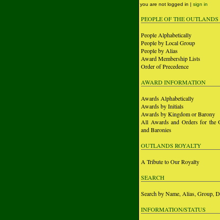
you are not logged in |
sign in
PEOPLE OF THE OUTLANDS
People Alphabetically
People by Local Group
People by Alias
Award Membership Lists
Order of Precedence
AWARD INFORMATION
Awards Alphabetically
Awards by Initials
Awards by Kingdom or Barony
All Awards and Orders for the 
and Baronies
OUTLANDS ROYALTY
A Tribute to Our Royalty
SEARCH
Search by Name, Alias, Group, D
INFORMATION/STATUS