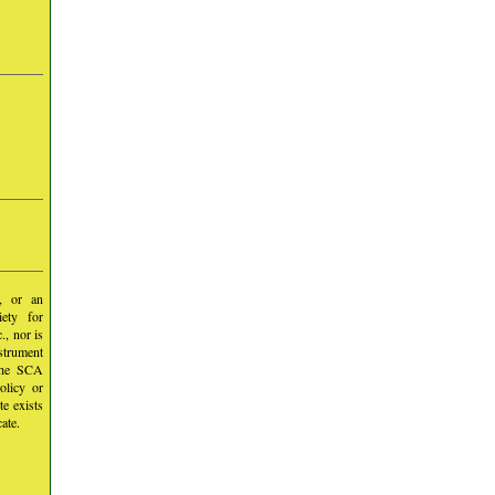
y, or an
iety for
, nor is
nstrument
 the SCA
olicy or
te exists
ate.