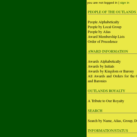
you are not logged in |
sign in
PEOPLE OF THE OUTLANDS
People Alphabetically
People by Local Group
People by Alias
Award Membership Lists
Order of Precedence
AWARD INFORMATION
Awards Alphabetically
Awards by Initials
Awards by Kingdom or Barony
All Awards and Orders for the 
and Baronies
OUTLANDS ROYALTY
A Tribute to Our Royalty
SEARCH
Search by Name, Alias, Group, D
INFORMATION/STATUS