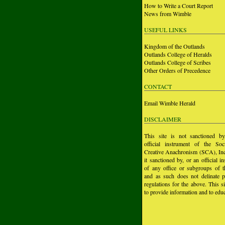
How to Write a Court Report
News from Wimble
USEFUL LINKS
Kingdom of the Outlands
Outlands College of Heralds
Outlands College of Scribes
Other Orders of Precedence
CONTACT
Email Wimble Herald
DISCLAIMER
This site is not sanctioned b
official instrument of the Soc
Creative Anachronism (SCA), Inc.
it sanctioned by, or an official i
of any office or subgroups of
and as such does not delinate p
regulations for the above. This si
to provide information and to educ