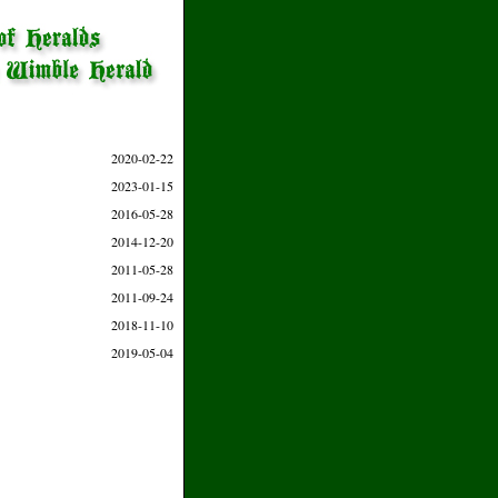
2020-02-22
2023-01-15
2016-05-28
2014-12-20
2011-05-28
2011-09-24
2018-11-10
2019-05-04