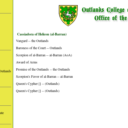
Cassiadora of Helicon (al-Barran)
Vangard -- the Outlands
Baroness of the Court -- Outlands
Scorpion of al-Barran -- al-Barran (AoA)
Award of Arms
Promise of the Outlands -- the Outlands
Outlands
Scorpion's Favor of al-Barran -- al-Barran
Queen's Cypher [] -- (Outlands)
Queen's Cypher [] -- (Outlands)
ate