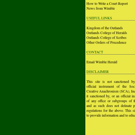
How to Write a Court Report
News from Wimble
USEFUL LINKS
Kingdom of the Outlands
Outlands College of Heralds
Outlands College of Scribes
Other Orders of Precedence
CONTACT
Email Wimble Herald
DISCLAIMER
This site is not sanctioned b
official instrument of the Soc
Creative Anachronism (SCA), Inc.
it sanctioned by, or an official i
of any office or subgroups of
and as such does not delinate p
regulations for the above. This si
to provide information and to educ