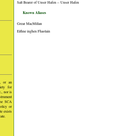
Salt Bearer of Unser Hafen -- Unser Hafen
Known Aliases
Grear MacMillan
Eithne inghen Fhaolain
y, or an
iety for
, nor is
nstrument
 the SCA
olicy or
te exists
ate.