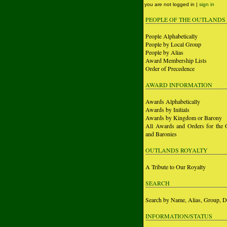
you are not logged in |
sign in
PEOPLE OF THE OUTLANDS
People Alphabetically
People by Local Group
People by Alias
Award Membership Lists
Order of Precedence
AWARD INFORMATION
Awards Alphabetically
Awards by Initials
Awards by Kingdom or Barony
All Awards and Orders for the 
and Baronies
OUTLANDS ROYALTY
A Tribute to Our Royalty
SEARCH
Search by Name, Alias, Group, D
INFORMATION/STATUS