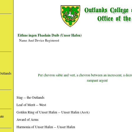
Eithne ingen Fhaelain Duib (Unser Hafen)
Name And Device Registered
Outlands
Per chevron sable and vert, a chevron between an increscent, a decr
rampant argent
Stag -- the Outlands
Leaf of Merit -- West
Golden Ring of Unser Hafen -- Unser Hafen (AoA)
ate
Award of Arms
Harmonia of Unser Hafen -- Unser Hafen