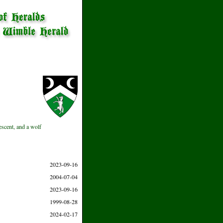
escent, and a wolf
2023-09-16
2004-07-04
2023-09-16
1999-08-28
2024-02-17