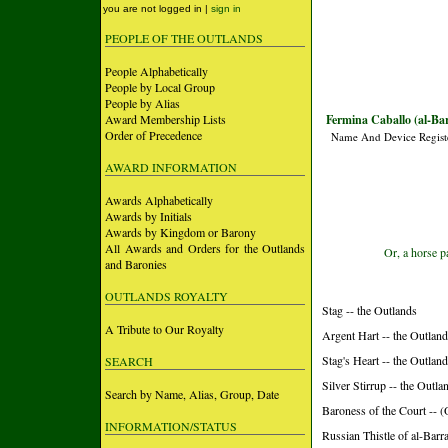
you are not logged in |
sign in
PEOPLE OF THE OUTLANDS
People Alphabetically
People by Local Group
People by Alias
Award Membership Lists
Fermina Caballo (al-Ba
Order of Precedence
Name And Device Regist
AWARD INFORMATION
Awards Alphabetically
Awards by Initials
Awards by Kingdom or Barony
All Awards and Orders for the Outlands
Or, a horse p
and Baronies
OUTLANDS ROYALTY
Stag -- the Outlands
A Tribute to Our Royalty
Argent Hart -- the Outlan
Stag's Heart -- the Outlan
SEARCH
Silver Stirrup -- the Outla
Search by Name, Alias, Group, Date
Baroness of the Court 
INFORMATION/STATUS
Russian Thistle of al-Barr