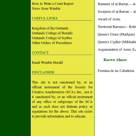
How to Write a Court Report
Hammer of al-Barran -- a
News from Wimble
Scorpion of al-Barran -- 
USEFUL LINKS
Award of Arms
Territorial Baroness - R
Kingdom of the Outlands
Outlands College of Heralds
Queen's Grace [Madigan] 
Outlands College of Scribes
Queen's Cypher [Mikhailin
Other Orders of Precedence
Augmentation of Arms (L
CONTACT
Known Aliases
Email Wimble Herald
Fermina de las Caballeras
DISCLAIMER
This site is not sanctioned by, or an
official instrument of the Society for
Creative Anachronism (SCA), Inc., nor is
it sanctioned by, or an official instrument
of any office or subgroups of the SCA
and as such does not delinate policy or
regulations for the above. This site exists
to provide information and to educate.