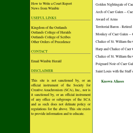
How to Write a Court Report
Golden Nightingale of Ca
News from Wimble
Arch of Caer Galen -- Ca
USEFUL LINKS
Award of Arms
Territorial Baron - Retire
Kingdom of the Outlands
Outlands College of Heralds
Monkey of Caer Galen -- 
Outlands College of Scribes
Chalice of St. William the
Other Orders of Precedence
Harp and Chalice of Caer 
CONTACT
Chalice of St. William the
Email Wimble Herald
Poignard Noir of Caer Gal
DISCLAIMER
Saint Louis with the Staff
This site is not sanctioned by, or an
Known Aliases
official instrument of the Society for
Creative Anachronism (SCA), Inc., nor is
it sanctioned by, or an official instrument
of any office or subgroups of the SCA
and as such does not delinate policy or
regulations for the above. This site exists
to provide information and to educate.