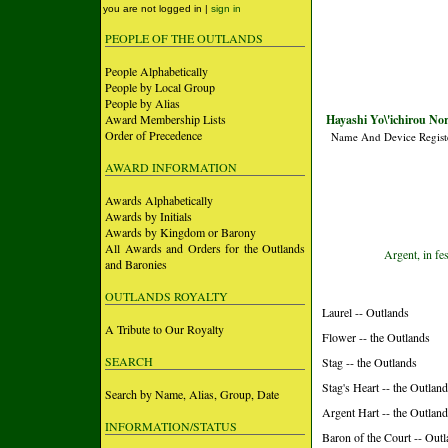
you are not logged in |
sign in
PEOPLE OF THE OUTLANDS
People Alphabetically
People by Local Group
People by Alias
Award Membership Lists
Hayashi Yo\'ichirou No
Order of Precedence
Name And Device Regist
AWARD INFORMATION
Awards Alphabetically
Awards by Initials
Awards by Kingdom or Barony
All Awards and Orders for the Outlands
Argent, in fe
and Baronies
OUTLANDS ROYALTY
Laurel -- Outlands
A Tribute to Our Royalty
Flower -- the Outlands
SEARCH
Stag -- the Outlands
Stag's Heart -- the Outlan
Search by Name, Alias, Group, Date
Argent Hart -- the Outlan
INFORMATION/STATUS
Baron of the Court -- Out