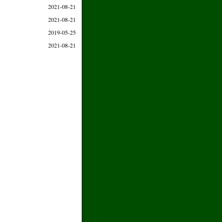
2021-08-21
2021-08-21
2019-05-25
2021-08-21