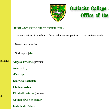
JUBILANT PRIDE OF CAERTHE (CJP)
The stylization of members of this order is Companions of the Jubilant Pride.
Notes on this order:
Sort: alpha |
date
Outlands
Aleysia Trelease
(premier)
Arndís Knýtir
Æva Dyer
Beatricia Barberini
Chelsea Weber
Elizabeth Winter
(premier)
ate
Grellán ÓConchobhair
Isabelle de Calais