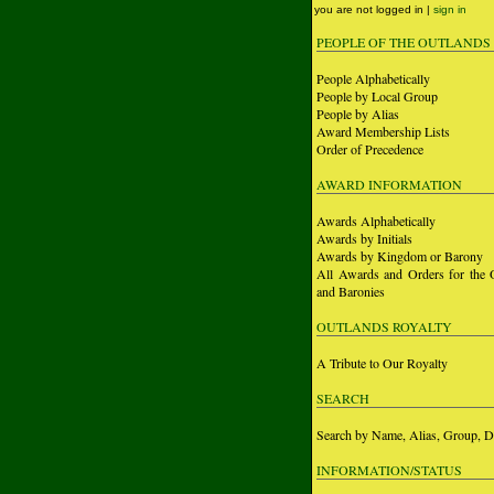
you are not logged in |
sign in
PEOPLE OF THE OUTLANDS
People Alphabetically
People by Local Group
People by Alias
Award Membership Lists
Order of Precedence
AWARD INFORMATION
Awards Alphabetically
Awards by Initials
Awards by Kingdom or Barony
All Awards and Orders for the 
and Baronies
OUTLANDS ROYALTY
A Tribute to Our Royalty
SEARCH
Search by Name, Alias, Group, D
INFORMATION/STATUS