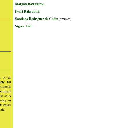
Morgan Rowantree
Pvari Dalesdottir
Santiago Rodriguez de Cadiz
(premier)
Sigeric bíldr
y, or an
iety for
, nor is
nstrument
 the SCA
olicy or
te exists
ate.