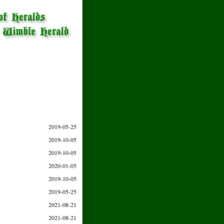
2019-05-25
2019-10-05
2019-10-05
2020-01-05
2019-10-05
2019-05-25
2021-08-21
2021-08-21