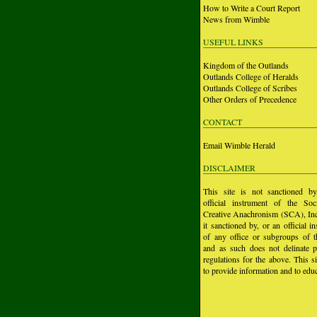
How to Write a Court Report
News from Wimble
USEFUL LINKS
Kingdom of the Outlands
Outlands College of Heralds
Outlands College of Scribes
Other Orders of Precedence
CONTACT
Email Wimble Herald
DISCLAIMER
This site is not sanctioned b
official instrument of the Soc
Creative Anachronism (SCA), Inc.
it sanctioned by, or an official i
of any office or subgroups of
and as such does not delinate p
regulations for the above. This si
to provide information and to educ